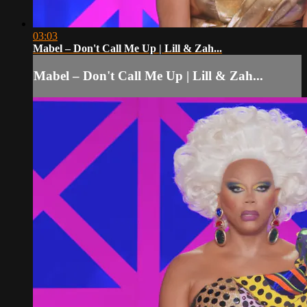
03:03
Mabel – Don't Call Me Up | Lill & Zah...
Mabel – Don't Call Me Up | Lill & Zah...