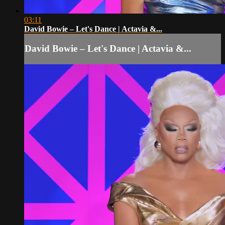
03:11
David Bowie – Let's Dance | Actavia &...
David Bowie – Let's Dance | Actavia &...