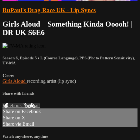
RuPaul's Drag Race UK - Lip Syncs
Girls Aloud – Something Kinda Ooooh! |
DR UK S6E6
Season 6, Episode 5
•
L (Coarse Language)
,
PPS (Photo Pattern Sensitivity)
,
TV-MA
Crew
Girls Aloud
recording artist (lip sync)
Share with friends
Facebook
X
Email
Share on Facebook
Share on X
Share via Email
Watch anywhere, anytime