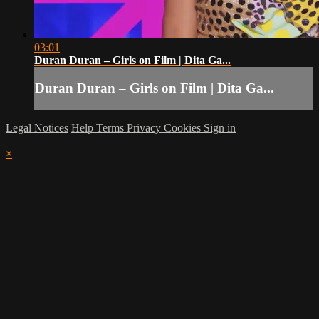
03:01
Duran Duran – Girls on Film | Dita Ga...
Duran Duran – Girls on Film | Dita Ga...
Legal Notices
Help
Terms
Privacy
Cookies
Sign in
×