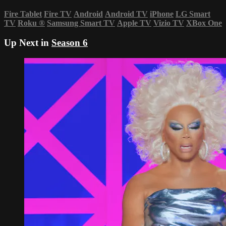
Fire Tablet
Fire TV
Android
Android TV
iPhone
LG Smart
TV
Roku
®
Samsung Smart TV
Apple TV
Vizio TV
XBox One
Up Next in
Season 6