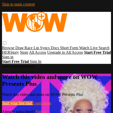
Skip to main content
Browse
Drag Race
Lip Syncs
Docs
Short Form
Watch Live
Search
HERStory
Store
All Access
Upgrade to All Access
Start Free Trial
Sign in
Start Free Trial
Sign In
Live stream preview
Watch this video and more on WOW
Presents Plus
Watch this video and more on WOW Presents Plus
Start your free trial
Learn more
Already subscribed?
Sign in