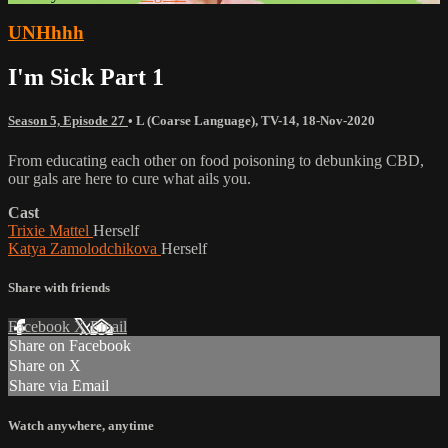
UNHhhh
I'm Sick Part 1
Season 5, Episode 27
•
L (Coarse Language)
,
TV-14
,
18-Nov-2020
From educating each other on food poisoning to debunking CBD,
our gals are here to cure what ails you.
Cast
Trixie Mattel
Herself
Katya Zamolodchikova
Herself
Share with friends
Facebook
X
Email
Share on Facebook
Share on X
Share via Email
Watch anywhere, anytime