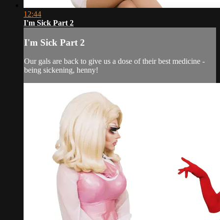
12:44
I'm Sick Part 2
I'm Sick Part 2
Our gals are back to give us a dose of their best medicine -
being sickening, henny!