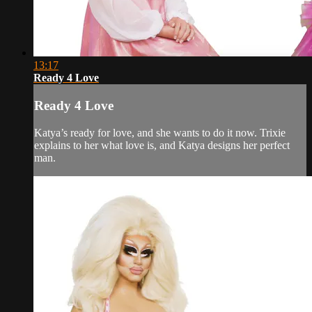
13:17
Ready 4 Love
Ready 4 Love
Katya’s ready for love, and she wants to do it now. Trixie
explains to her what love is, and Katya designs her perfect
man.