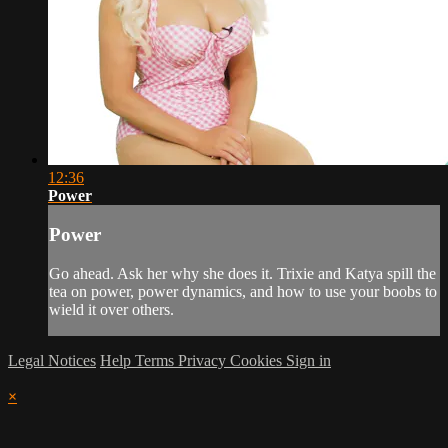
12:36
Power
Power
Go ahead. Ask her why she does it. Trixie and Katya spill the
tea on power, power dynamics, and how to use your boobs to
wield it over others.
Legal Notices
Help
Terms
Privacy
Cookies
Sign in
×