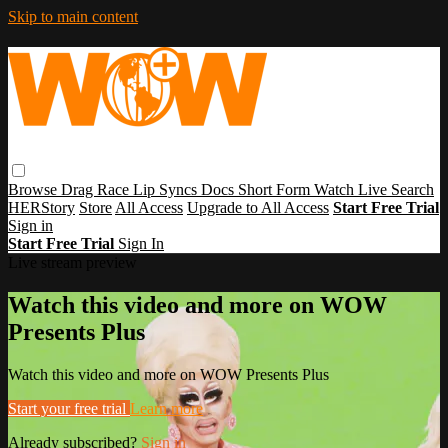
Skip to main content
Browse
Drag Race
Lip Syncs
Docs
Short Form
Watch Live
Search
HERStory
Store
All Access
Upgrade to All Access
Start Free Trial
Sign in
Start Free Trial
Sign In
Live stream preview
Watch this video and more on WOW
Presents Plus
Watch this video and more on WOW Presents Plus
Start your free trial
Learn more
Already subscribed?
Sign in