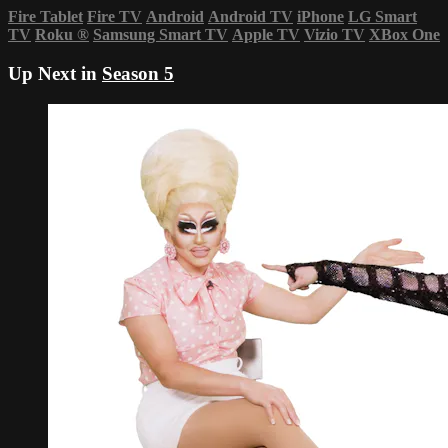
Fire Tablet
Fire TV
Android
Android TV
iPhone
LG Smart
TV
Roku
®
Samsung Smart TV
Apple TV
Vizio TV
XBox One
Up Next in
Season 5