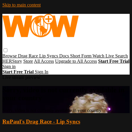
Skip to main content
Browse
Drag Race
Lip Syncs
Docs
Short Form
Watch Live
Search
HERStory
Store
All Access
Upgrade to All Access
Start Free Trial
Sign in
Start Free Trial
Sign In
Live stream preview
Sorry, video is not currently available in
your country
Sorry, video is not currently available in your country
RuPaul's Drag Race - Lip Syncs