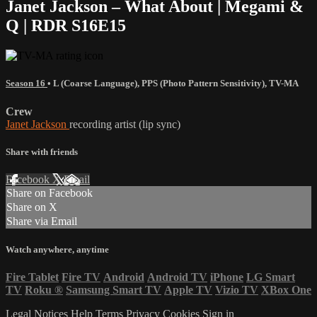
Janet Jackson – What About | Megami &
Q | RDR S16E15
Season 16
•
L (Coarse Language)
,
PPS (Photo Pattern Sensitivity)
,
TV-MA
Crew
Janet Jackson
recording artist (lip sync)
Share with friends
Facebook
X
Email
Share on Facebook
Share on X
Share via Email
Watch anywhere, anytime
Fire Tablet
Fire TV
Android
Android TV
iPhone
LG Smart
TV
Roku
®
Samsung Smart TV
Apple TV
Vizio TV
XBox One
Legal Notices
Help
Terms
Privacy
Cookies
Sign in