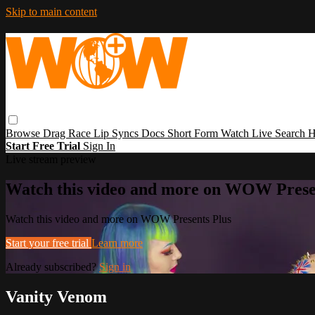
Skip to main content
Browse
Drag Race
Lip Syncs
Docs
Short Form
Watch Live
Search
H
Start Free Trial
Sign In
Live stream preview
Watch this video and more on WOW Prese
Watch this video and more on WOW Presents Plus
Start your free trial
Learn more
Already subscribed?
Sign in
Vanity Venom