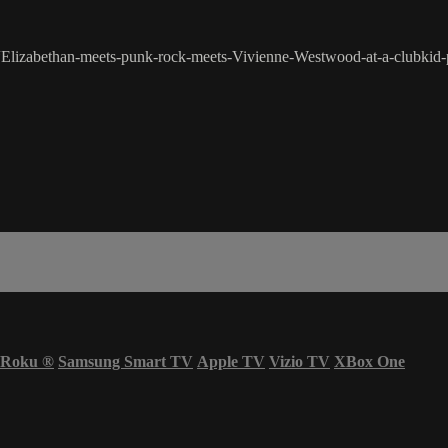
Elizabethan-meets-punk-rock-meets-Vivienne-Westwood-at-a-clubkid-pa
Roku
®
Samsung Smart TV
Apple TV
Vizio TV
XBox One