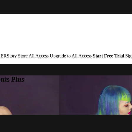
ERStory
Store
All Access
Upgrade to All Access
Start Free Trial
Sig
nts Plus