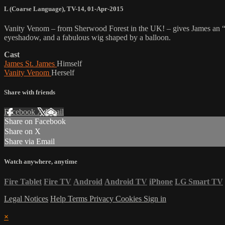
L (Coarse Language)
,
TV-14
,
01-Apr-2015
Vanity Venom – from Sherwood Forest in the UK! – gives James an “
eyeshadow, and a fabulous wig shaped by a balloon.
Cast
James St. James
Himself
Vanity Venom
Herself
Share with friends
Facebook
X
Email
Share on Facebook
Share on X
Share via Email
Watch anywhere, anytime
Fire Tablet
Fire TV
Android
Android TV
iPhone
LG Smart TV
Legal Notices
Help
Terms
Privacy
Cookies
Sign in
×