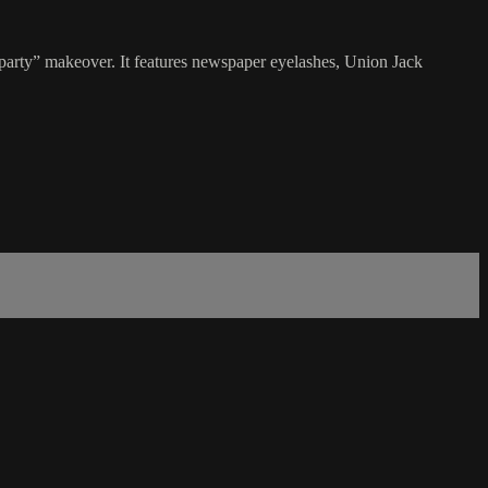
rty” makeover. It features newspaper eyelashes, Union Jack