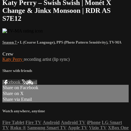
Katy Perry – Swish Swish | Monét X
Change & Jinkx Monsoon | RDR AS
S7E12
Season 7
•
L (Coarse Language)
,
PPS (Photo Pattern Sensitivity)
,
TV-MA
Crew
Katy Perry
recording artist (lip sync)
Share with friends
Facebook
X
Email
Share on Facebook
Share on X
Share via Email
Watch anywhere, anytime
Fire Tablet
Fire TV
Android
Android TV
iPhone
LG Smart
TV
Roku
®
Samsung Smart TV
Apple TV
Vizio TV
XBox One