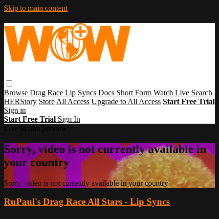
Skip to main content
Browse
Drag Race
Lip Syncs
Docs
Short Form
Watch Live
Search
HERStory
Store
All Access
Upgrade to All Access
Start Free Trial
Sign in
Start Free Trial
Sign In
Live stream preview
Sorry, video is not currently available in
your country
Sorry, video is not currently available in your country
RuPaul's Drag Race All Stars - Lip Syncs