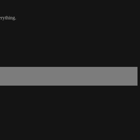
rything.