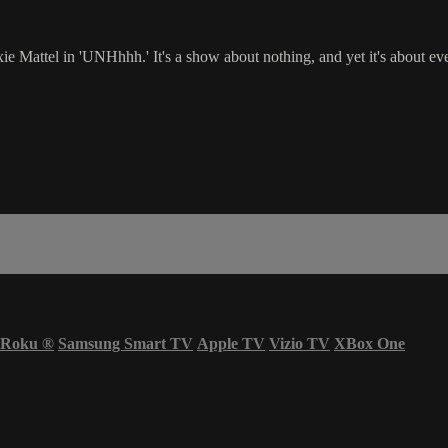
Mattel in 'UNHhhh.' It's a show about nothing, and yet it's about eve
Roku
®
Samsung Smart TV
Apple TV
Vizio TV
XBox One