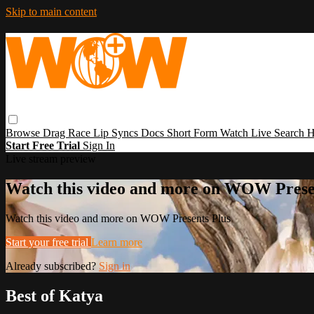
Skip to main content
Browse
Drag Race
Lip Syncs
Docs
Short Form
Watch Live
Search
H
Start Free Trial
Sign In
Live stream preview
Watch this video and more on WOW Prese
Watch this video and more on WOW Presents Plus
Start your free trial
Learn more
Already subscribed?
Sign in
Best of Katya