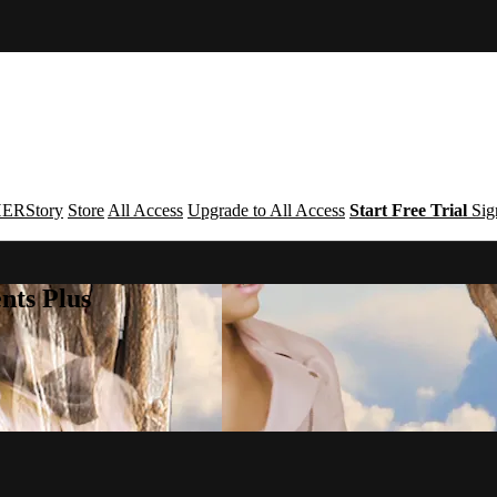
ERStory
Store
All Access
Upgrade to All Access
Start Free Trial
Sig
nts Plus