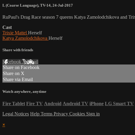
L (Coarse Language)
,
TV-14
,
24-Jul-2017
RuPaul's Drag Race season 7 queens Katya Zamolodchikova and Trixie 
Cast
Trixie Mattel
Herself
Katya Zamolodchikova
Herself
Share with friends
Facebook
X
Email
Share on Facebook
Share on X
Share via Email
Watch anywhere, anytime
Fire Tablet
Fire TV
Android
Android TV
iPhone
LG Smart TV
Legal Notices
Help
Terms
Privacy
Cookies
Sign in
×