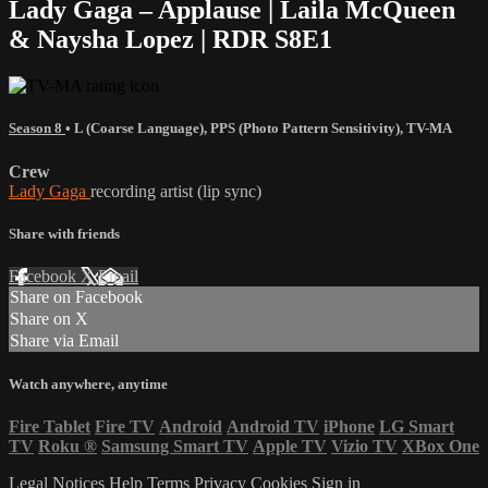
Lady Gaga – Applause | Laila McQueen
& Naysha Lopez | RDR S8E1
Season 8
•
L (Coarse Language)
,
PPS (Photo Pattern Sensitivity)
,
TV-MA
Crew
Lady Gaga
recording artist (lip sync)
Share with friends
Facebook
X
Email
Share on Facebook
Share on X
Share via Email
Watch anywhere, anytime
Fire Tablet
Fire TV
Android
Android TV
iPhone
LG Smart
TV
Roku
®
Samsung Smart TV
Apple TV
Vizio TV
XBox One
Legal Notices
Help
Terms
Privacy
Cookies
Sign in