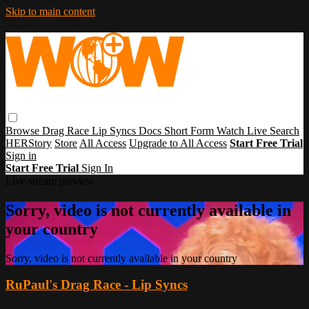
Skip to main content
Browse
Drag Race
Lip Syncs
Docs
Short Form
Watch Live
Search
HERStory
Store
All Access
Upgrade to All Access
Start Free Trial
Sign in
Start Free Trial
Sign In
Live stream preview
Sorry, video is not currently available in
your country
Sorry, video is not currently available in your country
RuPaul's Drag Race - Lip Syncs