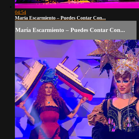
04:54
María Escarmiento – Puedes Contar Con...
María Escarmiento – Puedes Contar Con...