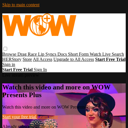
Skip to main content
Browse
Drag Race
Lip Syncs
Docs
Short Form
Watch Live
Search
HERStory
Store
All Access
Upgrade to All Access
Start Free Trial
Sign in
Start Free Trial
Sign In
Live stream preview
Watch this video and more on WOW
Presents Plus
Watch this video and more on WOW Presents Plus
Start your free trial
Learn more
Already subscribed?
Sign in