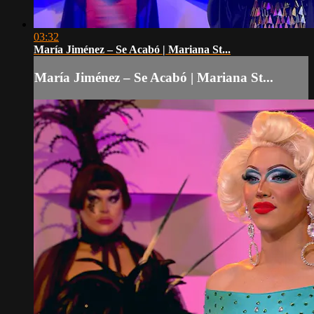
03:32
María Jiménez – Se Acabó | Mariana St...
María Jiménez – Se Acabó | Mariana St...