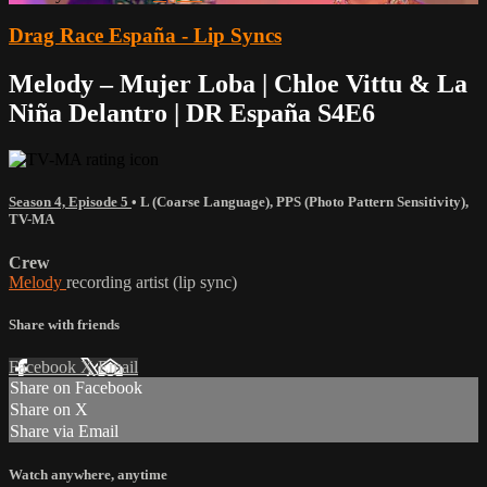
Drag Race España - Lip Syncs
Melody – Mujer Loba | Chloe Vittu & La
Niña Delantro | DR España S4E6
Season 4, Episode 5
•
L (Coarse Language)
,
PPS (Photo Pattern Sensitivity)
,
TV-MA
Crew
Melody
recording artist (lip sync)
Share with friends
Facebook
X
Email
Share on Facebook
Share on X
Share via Email
Watch anywhere, anytime