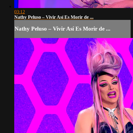
03:12
Nathy Peluso – Vivir Así Es Morir de ...
Nathy Peluso – Vivir Así Es Morir de ...