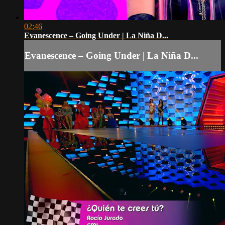
02:46
Evanescence – Going Under | La Niña D...
Evanescence – Going Under | La Niña D...