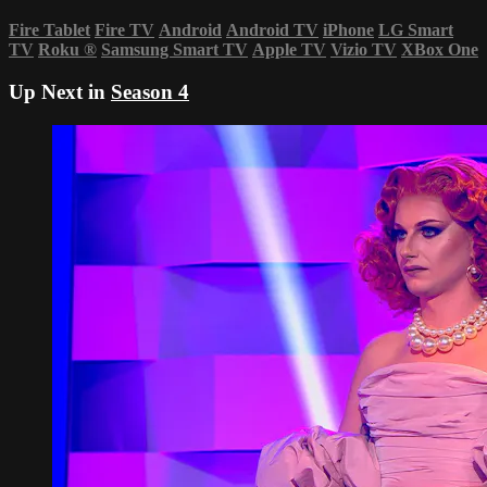
Fire Tablet
Fire TV
Android
Android TV
iPhone
LG Smart
TV
Roku
®
Samsung Smart TV
Apple TV
Vizio TV
XBox One
Up Next in
Season 4