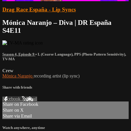
Drag Race España - Lip Syncs
Mónica Naranjo – Diva | DR España
S4E11
Season 4, Episode 9
•
L (Coarse Language)
,
PPS (Photo Pattern Sensitivity)
,
TV-MA
Crew
Mónica Naranjo
recording artist (lip sync)
Share with friends
Facebook
X
Email
Share on Facebook
Share on X
Share via Email
Watch anywhere, anytime