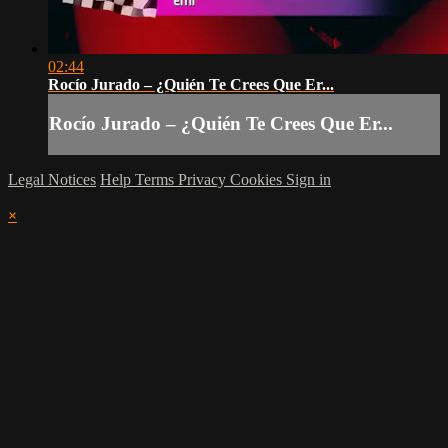
02:44
Rocío Jurado – ¿Quién Te Crees Que Er...
Rocío Jurado – ¿Quién Te Crees Que Er...
Legal Notices
Help
Terms
Privacy
Cookies
Sign in
×