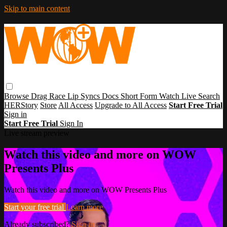
Skip to main content
Browse
Drag Race
Lip Syncs
Docs
Short Form
Watch Live
Search
HERStory
Store
All Access
Upgrade to All Access
Start Free Trial
Sign in
Start Free Trial
Sign In
Live stream preview
Watch this video and more on WOW
Presents Plus
Watch this video and more on WOW Presents Plus
Start your free trial
Learn more
Already subscribed?
Sign in