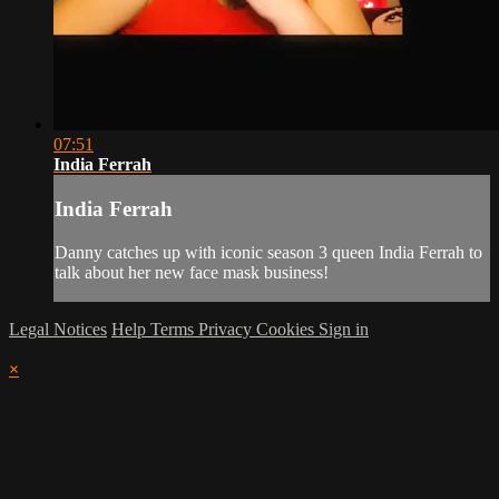
07:51
India Ferrah
India Ferrah
Danny catches up with iconic season 3 queen India Ferrah to
talk about her new face mask business!
Legal Notices
Help
Terms
Privacy
Cookies
Sign in
×