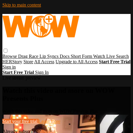
Skip to main content
Browse
Drag Race
Lip Syncs
Docs
Short Form
Watch Live
Search
HERStory
Store
All Access
Upgrade to All Access
Start Free Trial
Sign in
Start Free Trial
Sign In
Live stream preview
Watch this video and more on WOW
Presents Plus
Watch this video and more on WOW Presents Plus
Start your free trial
Learn more
Already subscribed?
Sign in