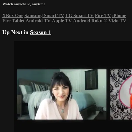
Watch anywhere, anytime
XBox One
Samsung Smart TV
LG Smart TV
Fire TV
iPhone
Fire Tablet
Android TV
Apple TV
Android
Roku
®
Vizio TV
Up Next in
Season 1