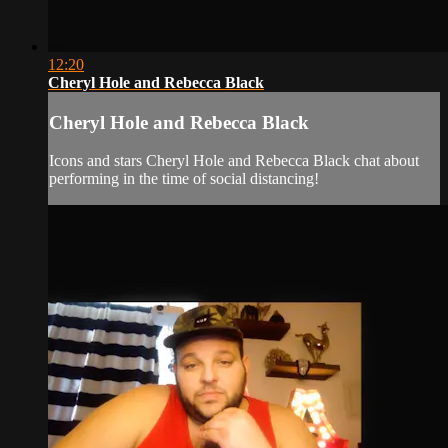
12:20
Cheryl Hole and Rebecca Black
Cheryl Hole and Rebecca Black
Icons and stars Cheryl Hole and Rebecca Black chat about
performing in the time of social distancing!