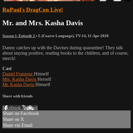
RuPaul's DragCon Live!
Mr. and Mrs. Kasha Davis
Season 1, Episode 2
•
L (Coarse Language)
,
TV-14
,
11-Apr-2020
Danny catches up with the Davises during quarantine! They talk
about staying positive, reading books to the children, and of course,
merch!
Cast
Daniel Franzese
Himself
Mrs. Kasha Davis
Herself
Mr. Kasha Davis
Himself
Share with friends
Facebook
X
Email
Share on Facebook
Share on X
Share via Email