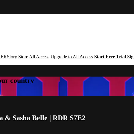
ERStory
Store
All Access
Upgrade to All Access
Start Free Trial
Sig
your country
ya & Sasha Belle | RDR S7E2