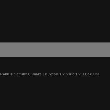
Roku
®
Samsung Smart TV
Apple TV
Vizio TV
XBox One