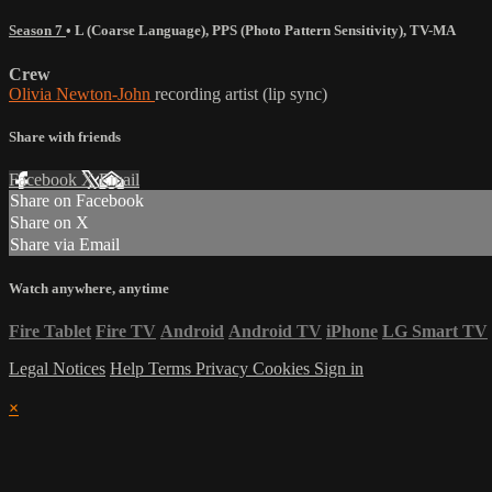
Season 7
•
L (Coarse Language)
,
PPS (Photo Pattern Sensitivity)
,
TV-MA
Crew
Olivia Newton-John
recording artist (lip sync)
Share with friends
Facebook
X
Email
Share on Facebook
Share on X
Share via Email
Watch anywhere, anytime
Fire Tablet
Fire TV
Android
Android TV
iPhone
LG Smart TV
Legal Notices
Help
Terms
Privacy
Cookies
Sign in
×