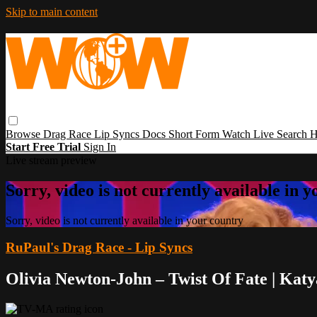
Skip to main content
Browse
Drag Race
Lip Syncs
Docs
Short Form
Watch Live
Search
H
Start Free Trial
Sign In
Live stream preview
Sorry, video is not currently available in 
Sorry, video is not currently available in your country
RuPaul's Drag Race - Lip Syncs
Olivia Newton-John – Twist Of Fate | Kat