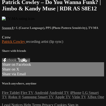
Patrick Cowley – Do You Wanna Funk? |
Jimbo & Kandy Muse | RDR AS S8E12
Season 8
•
L (Coarse Language)
,
PPS (Photo Pattern Sensitivity)
,
TV-MA
Crew
Patrick Cowley
recording artist (lip sync)
Share with friends
Facebook
X
Email
Share on Facebook
Share on X
Share via Email
Watch anywhere, anytime
Fire Tablet
Fire TV
Android
Android TV
iPhone
LG Smart
TV
Roku
®
Samsung Smart TV
Apple TV
Vizio TV
XBox One
Legal Notices
Help
Terms
Privacy
Cookies
Sign in