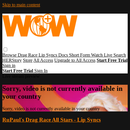
Skip to main content
Browse
Drag Race
Lip Syncs
Docs
Short Form
Watch Live
Search
HERStory
Store
All Access
Upgrade to All Access
Start Free Trial
Sign in
Start Free Trial
Sign In
Live stream preview
Sorry, video is not currently available in
your country
Sorry, video is not currently available in your country
RuPaul's Drag Race All Stars - Lip Syncs