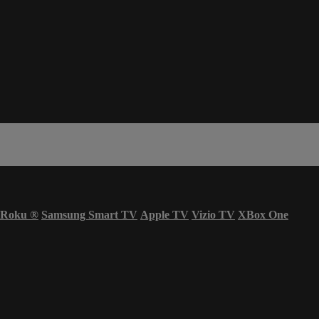
Roku
®
Samsung Smart TV
Apple TV
Vizio TV
XBox One