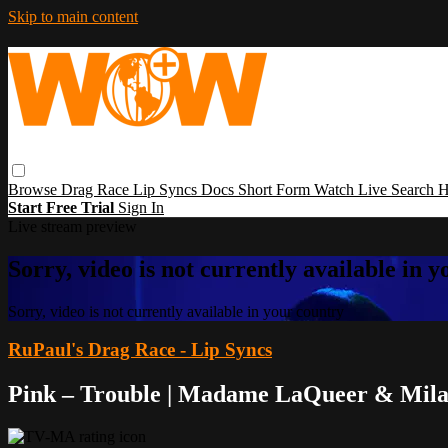
Skip to main content
Browse
Drag Race
Lip Syncs
Docs
Short Form
Watch Live
Search
H
Start Free Trial
Sign In
Live stream preview
Sorry, video is not currently available in 
Sorry, video is not currently available in your country
RuPaul's Drag Race - Lip Syncs
Pink – Trouble | Madame LaQueer & Mil