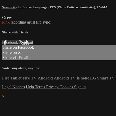
Season 4
•
L (Coarse Language)
,
PPS (Photo Pattern Sensitivity)
,
TV-MA
Crew
Pink
recording artist (lip sync)
Share with friends
Facebook
X
Email
Share on Facebook
Share on X
Share via Email
Watch anywhere, anytime
Fire Tablet
Fire TV
Android
Android TV
iPhone
LG Smart TV
Legal Notices
Help
Terms
Privacy
Cookies
Sign in
×