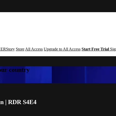
ERStory
Store
All Access
Upgrade to All Access
Start Free Trial
Sig
your country
an | RDR S4E4