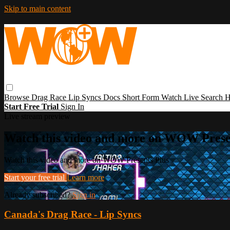
Skip to main content
Browse
Drag Race
Lip Syncs
Docs
Short Form
Watch Live
Search
H
Start Free Trial
Sign In
Live stream preview
Watch this video and more on WOW Prese
Watch this video and more on WOW Presents Plus
Start your free trial
Learn more
Already subscribed?
Sign in
Canada's Drag Race - Lip Syncs