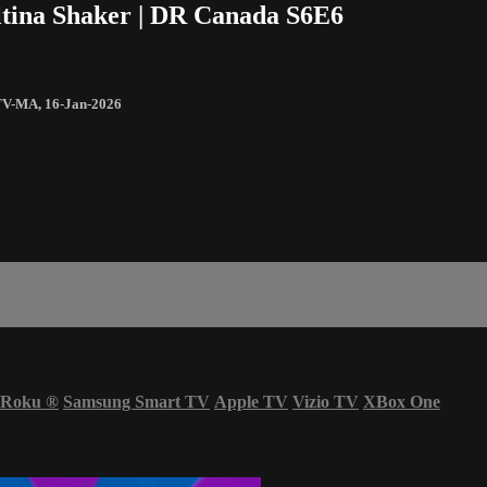
ltina Shaker | DR Canada S6E6
TV-MA
,
16-Jan-2026
Roku
®
Samsung Smart TV
Apple TV
Vizio TV
XBox One