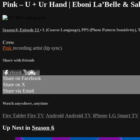
Pink – U + Ur Hand | Eboni La’Belle & Sa
Season 6, Episode 12
•
L (Coarse Language)
,
PPS (Photo Pattern Sensitivity)
,
Crew
Pink
recording artist (lip sync)
Share with friends
Facebook
X
Email
Share on Facebook
Share on X
Share via Email
Watch anywhere, anytime
Fire Tablet
Fire TV
Android
Android TV
iPhone
LG Smart TV
Up Next in
Season 6