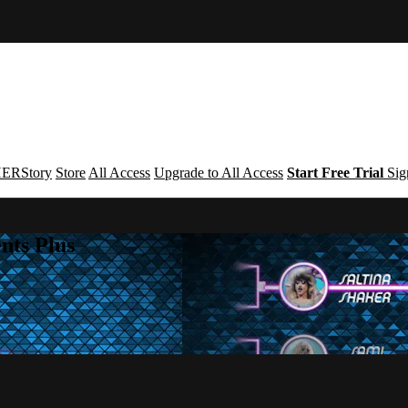
ERStory
Store
All Access
Upgrade to All Access
Start Free Trial
Sig
nts Plus