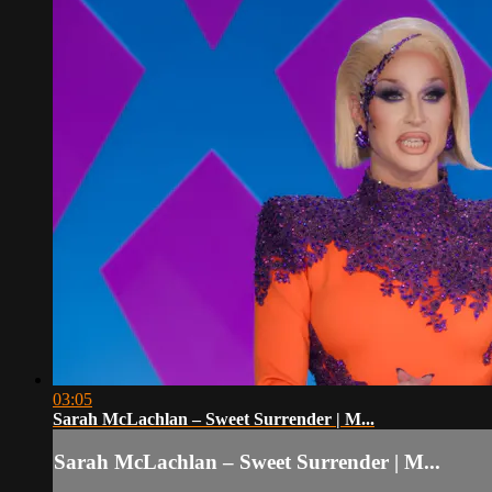
03:05
Sarah McLachlan – Sweet Surrender | M...
Sarah McLachlan – Sweet Surrender | M...