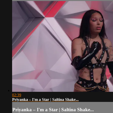
02:39
Priyanka – I'm a Star | Saltina Shake...
Priyanka – I'm a Star | Saltina Shake...