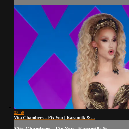
02:58
Vita Chambers – Fix You | Karamilk & ...
Vita Chambers – Fix You | Karamilk & ...