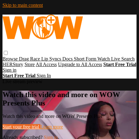
Skip to main content
Browse
Drag Race
Lip Syncs
Docs
Short Form
Watch Live
Search
HERStory
Store
All Access
Upgrade to All Access
Start Free Trial
Sign in
Start Free Trial
Sign In
Live stream preview
Watch this video and more on WOW
Presents Plus
Watch this video and more on WOW Presents Plus
Start your free trial
Learn more
Already subscribed?
Sign in