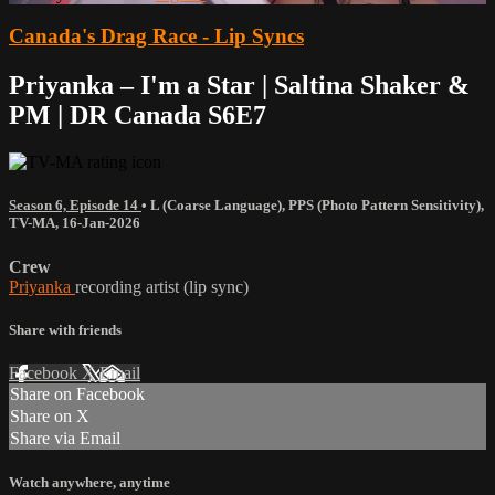
Canada's Drag Race - Lip Syncs
Priyanka – I'm a Star | Saltina Shaker &
PM | DR Canada S6E7
Season 6, Episode 14
•
L (Coarse Language)
,
PPS (Photo Pattern Sensitivity)
,
TV-MA
,
16-Jan-2026
Crew
Priyanka
recording artist (lip sync)
Share with friends
Facebook
X
Email
Share on Facebook
Share on X
Share via Email
Watch anywhere, anytime