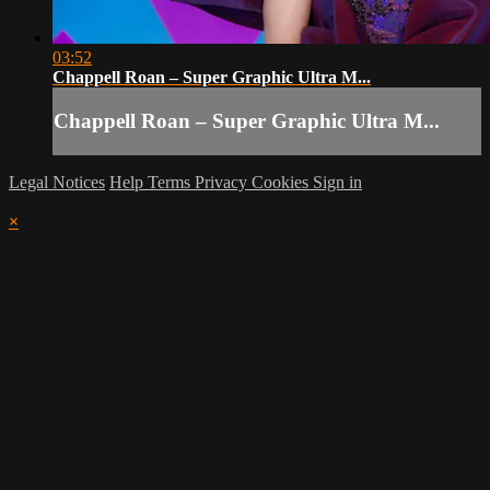
03:52
Chappell Roan – Super Graphic Ultra M...
Chappell Roan – Super Graphic Ultra M...
Legal Notices
Help
Terms
Privacy
Cookies
Sign in
×