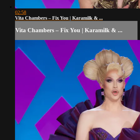
02:58
Vita Chambers – Fix You | Karamilk & ...
Vita Chambers – Fix You | Karamilk & ...