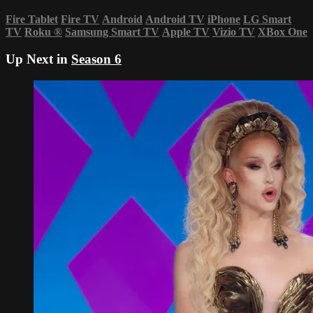
Fire Tablet
Fire TV
Android
Android TV
iPhone
LG Smart
TV
Roku
®
Samsung Smart TV
Apple TV
Vizio TV
XBox One
Up Next in
Season 6