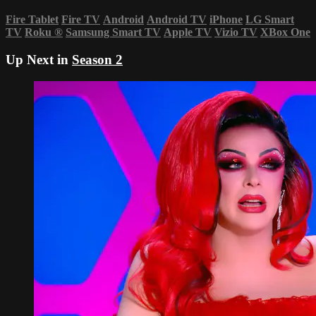
Fire Tablet
Fire TV
Android
Android TV
iPhone
LG Smart
TV
Roku
®
Samsung Smart TV
Apple TV
Vizio TV
XBox One
Up Next in
Season 2