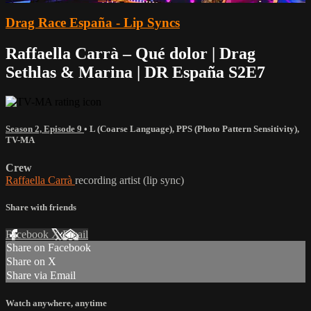
Drag Race España - Lip Syncs
Raffaella Carrà – Qué dolor | Drag
Sethlas & Marina | DR España S2E7
Season 2, Episode 9
•
L (Coarse Language)
,
PPS (Photo Pattern Sensitivity)
,
TV-MA
Crew
Raffaella Carrà
recording artist (lip sync)
Share with friends
Facebook
X
Email
Share on Facebook
Share on X
Share via Email
Watch anywhere, anytime