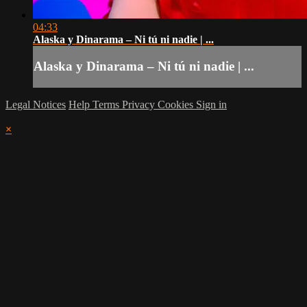
04:33
Alaska y Dinarama – Ni tú ni nadie | ...
Alaska y Dinarama – Ni tú ni nadie | ...
Legal Notices
Help
Terms
Privacy
Cookies
Sign in
×