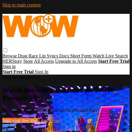
Skip to main content
Browse
Drag Race
Lip Syncs
Docs
Short Form
Watch Live
Search
HERStory
Store
All Access
Upgrade to All Access
Start Free Trial
Sign in
Start Free Trial
Sign In
Live stream preview
Watch this video and more on WOW
Presents Plus
Watch this video and more on WOW Presents Plus
Start your free trial
Learn more
Already subscribed?
Sign in