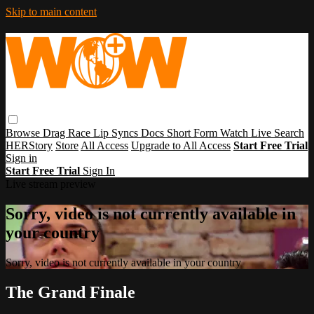
Skip to main content
Browse
Drag Race
Lip Syncs
Docs
Short Form
Watch Live
Search
HERStory
Store
All Access
Upgrade to All Access
Start Free Trial
Sign in
Start Free Trial
Sign In
Live stream preview
Sorry, video is not currently available in
your country
Sorry, video is not currently available in your country
The Grand Finale