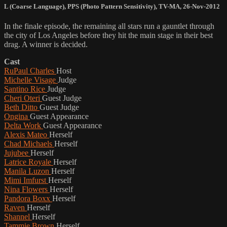
L (Coarse Language)
,
PPS (Photo Pattern Sensitivity)
,
TV-MA
,
26-Nov-2012
In the finale episode, the remaining all stars run a gauntlet through
the city of Los Angeles before they hit the main stage in their best
drag. A winner is decided.
Cast
RuPaul Charles
Host
Michelle Visage
Judge
Santino Rice
Judge
Cheri Oteri
Guest Judge
Beth Ditto
Guest Judge
Ongina
Guest Appearance
Delta Work
Guest Appearance
Alexis Mateo
Herself
Chad Michaels
Herself
Jujubee
Herself
Latrice Royale
Herself
Manila Luzon
Herself
Mimi Imfurst
Herself
Nina Flowers
Herself
Pandora Boxx
Herself
Raven
Herself
Shannel
Herself
Tammie Brown
Herself