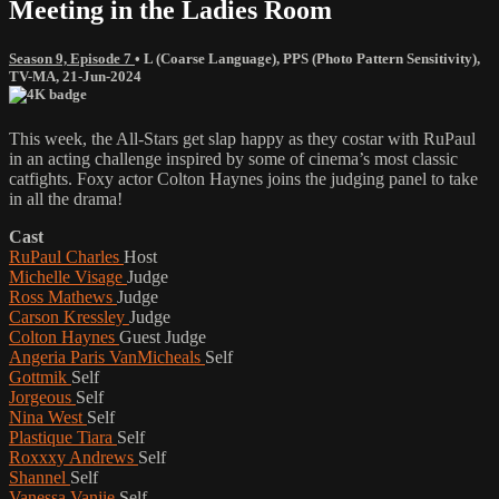
Meeting in the Ladies Room
Season 9, Episode 7
•
L (Coarse Language)
,
PPS (Photo Pattern Sensitivity)
,
TV-MA
,
21-Jun-2024
This week, the All-Stars get slap happy as they costar with RuPaul
in an acting challenge inspired by some of cinema’s most classic
catfights. Foxy actor Colton Haynes joins the judging panel to take
in all the drama!
Cast
RuPaul Charles
Host
Michelle Visage
Judge
Ross Mathews
Judge
Carson Kressley
Judge
Colton Haynes
Guest Judge
Angeria Paris VanMicheals
Self
Gottmik
Self
Jorgeous
Self
Nina West
Self
Plastique Tiara
Self
Roxxxy Andrews
Self
Shannel
Self
Vanessa Vanjie
Self