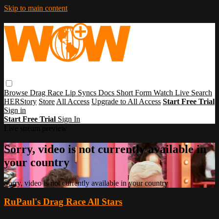
Skip to main content
Browse
Drag Race
Lip Syncs
Docs
Short Form
Watch Live
Search
HERStory
Store
All Access
Upgrade to All Access
Start Free Trial
Sign in
Start Free Trial
Sign In
Live stream preview
Sorry, video is not currently available in
your country
Sorry, video is not currently available in your country
RuPaul's Drag Race All Stars