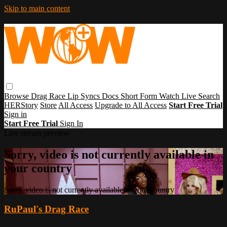
Skip to main content
Browse
Drag Race
Lip Syncs
Docs
Short Form
Watch Live
Search
HERStory
Store
All Access
Upgrade to All Access
Start Free Trial
Sign in
Start Free Trial
Sign In
Live stream preview
Sorry, video is not currently available in
your country
Sorry, video is not currently available in your country
RuPaul's Drag Race