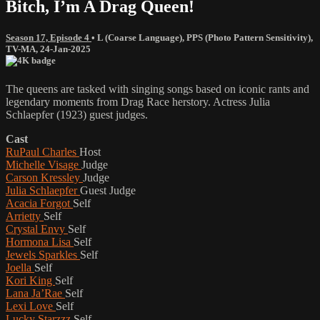
Bitch, I’m A Drag Queen!
Season 17, Episode 4
•
L (Coarse Language)
,
PPS (Photo Pattern Sensitivity)
,
TV-MA
,
24-Jan-2025
The queens are tasked with singing songs based on iconic rants and
legendary moments from Drag Race herstory. Actress Julia
Schlaepfer (1923) guest judges.
Cast
RuPaul Charles
Host
Michelle Visage
Judge
Carson Kressley
Judge
Julia Schlaepfer
Guest Judge
Acacia Forgot
Self
Arrietty
Self
Crystal Envy
Self
Hormona Lisa
Self
Jewels Sparkles
Self
Joella
Self
Kori King
Self
Lana Ja’Rae
Self
Lexi Love
Self
Lucky Starzzz
Self