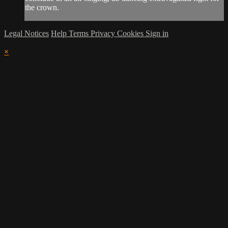
the crown.
Legal Notices
Help
Terms
Privacy
Cookies
Sign in
×