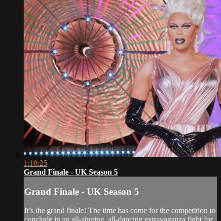
1:10:25
Grand Finale - UK Season 5
Grand Finale - UK Season 5
It’s the grand finale! The time has come for the competition to
conclude in an all-singing, all-dancing extravaganza fight for