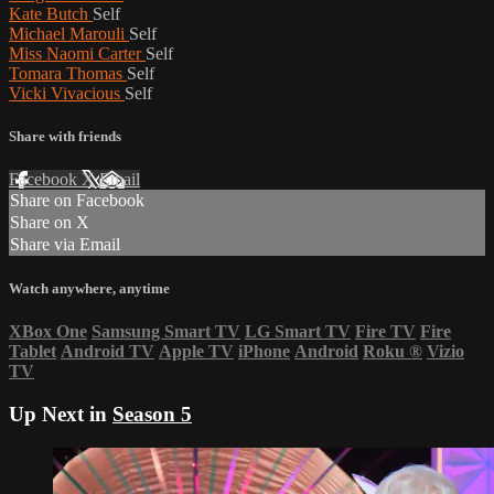
Kate Butch
Self
Michael Marouli
Self
Miss Naomi Carter
Self
Tomara Thomas
Self
Vicki Vivacious
Self
Share with friends
Facebook
X
Email
Share on Facebook
Share on X
Share via Email
Watch anywhere, anytime
XBox One
Samsung Smart TV
LG Smart TV
Fire TV
Fire
Tablet
Android TV
Apple TV
iPhone
Android
Roku
®
Vizio
TV
Up Next in
Season 5