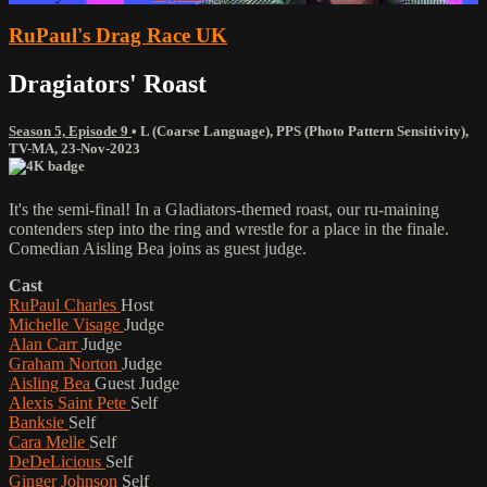
RuPaul's Drag Race UK
Dragiators' Roast
Season 5, Episode 9
•
L (Coarse Language)
,
PPS (Photo Pattern Sensitivity)
,
TV-MA
,
23-Nov-2023
It's the semi-final! In a Gladiators-themed roast, our ru-maining
contenders step into the ring and wrestle for a place in the finale.
Comedian Aisling Bea joins as guest judge.
Cast
RuPaul Charles
Host
Michelle Visage
Judge
Alan Carr
Judge
Graham Norton
Judge
Aisling Bea
Guest Judge
Alexis Saint Pete
Self
Banksie
Self
Cara Melle
Self
DeDeLicious
Self
Ginger Johnson
Self