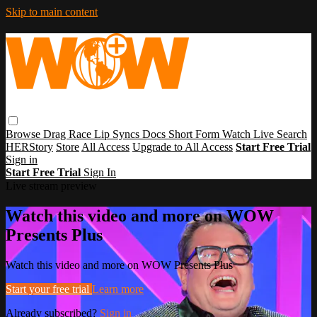
Skip to main content
Browse
Drag Race
Lip Syncs
Docs
Short Form
Watch Live
Search
HERStory
Store
All Access
Upgrade to All Access
Start Free Trial
Sign in
Start Free Trial
Sign In
Live stream preview
Watch this video and more on WOW
Presents Plus
Watch this video and more on WOW Presents Plus
Start your free trial
Learn more
Already subscribed?
Sign in