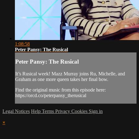
1:08:58
Peter Pansy: The Rusical
Peter Pansy: The Rusical
It’s Rusical week! Mazz Murray joins Ru, Michelle, and
Graham as one more queen takes her final bow.
Find the original music from this episode here:
https://orcd.co/peterpansy_therusical
Legal Notices
Help
Terms
Privacy
Cookies
Sign in
×