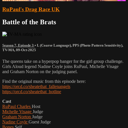
RuPaul's Drag Race UK
Battle of the Brats
Season 7, Episode 3
•
L (Coarse Language)
,
PPS (Photo Pattern Sensitivity)
,
TV-MA
,
09-Oct-2025
The queens take on a hyperpop banger for the girl group challenge.
Girls Aloud legend Nadine Coyle joins RuPaul, Michelle Visage
and Graham Norton on the judging panel.
Find the original music from this episode here:
https://orcd.co/sheatethat_fallenangels
https://orcd.co/sheatethat_hotline
Cast
RuPaul Charles
Host
Michelle Visage
Judge
Graham Norton
Judge
Nadine Coyle
Guest Judge
Bones
Self