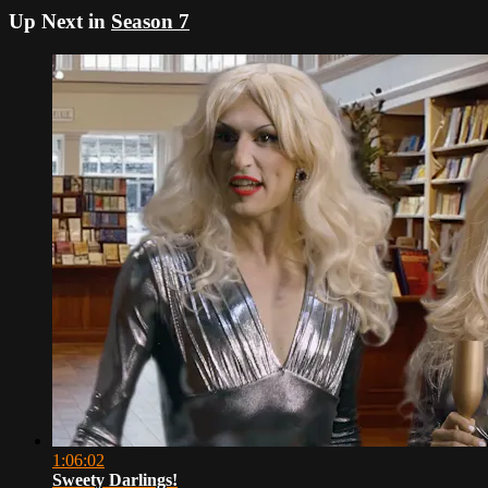
Up Next in
Season 7
1:06:02
Sweety Darlings!