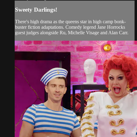
Sweety Darlings!
There's high drama as the queens star in high camp bonk-
buster fiction adaptations. Comedy legend Jane Horrocks
guest judges alongside Ru, Michelle Visage and Alan Carr.