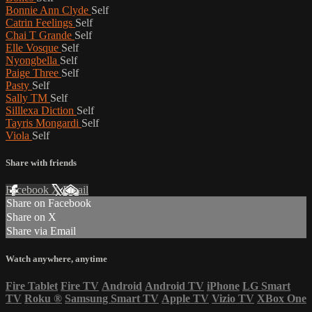
Bonnie Ann Clyde
Self
Catrin Feelings
Self
Chai T Grande
Self
Elle Vosque
Self
Nyongbella
Self
Paige Three
Self
Pasty
Self
Sally TM
Self
Silllexa Diction
Self
Tayris Mongardi
Self
Viola
Self
Share with friends
Facebook
X
Email
Share on Facebook
Share on X
Share via Email
Watch anywhere, anytime
Fire Tablet
Fire TV
Android
Android TV
iPhone
LG Smart
TV
Roku
®
Samsung Smart TV
Apple TV
Vizio TV
XBox One