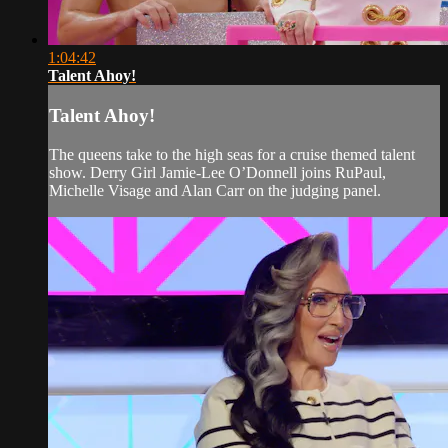
1:04:42
Talent Ahoy!
Talent Ahoy!
The queens take to the high seas for a cruise themed talent
show. Derry Girl Jamie-Lee O’Donnell joins RuPaul,
Michelle Visage and Alan Carr on the judging panel.