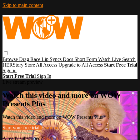
Skip to main content
Browse
Drag Race
Lip Syncs
Docs
Short Form
Watch Live
Search
HERStory
Store
All Access
Upgrade to All Access
Start Free Trial
Sign in
Start Free Trial
Sign In
Live stream preview
Watch this video and more on WOW
Presents Plus
Watch this video and more on WOW Presents Plus
Start your free trial
Learn more
Already subscribed?
Sign in