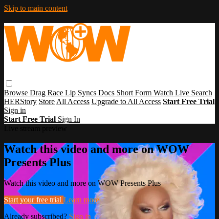
Skip to main content
Browse
Drag Race
Lip Syncs
Docs
Short Form
Watch Live
Search
HERStory
Store
All Access
Upgrade to All Access
Start Free Trial
Sign in
Start Free Trial
Sign In
Live stream preview
Watch this video and more on WOW
Presents Plus
Watch this video and more on WOW Presents Plus
Start your free trial
Learn more
Already subscribed?
Sign in