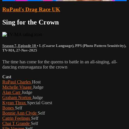
RuPaul's Drag Race UK
Sing for the Crown
Season 7, Episode 10
•
L (Coarse Language)
,
PPS (Photo Pattern Sensitivity)
,
TV-MA
,
27-Nov-2025
The time has come for the queens to battle in an all-singing, all-
dancing extravaganza for the crown
Cast
RuPaul Charles
Host
Michelle Visage
Judge
Alan Carr
Judge
Graham Norton
Judge
Kyran Thrax
Special Guest
Bones
Self
Bonnie Ann Clyde
Self
Catrin Feelings
Self
Chai T Grande
Self
Elle Vosque
Self