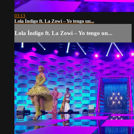
03:13
Lola Índigo ft. La Zowi – Yo tengo un...
Lola Índigo ft. La Zowi – Yo tengo un...