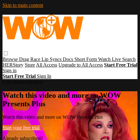
Skip to main content
Browse
Drag Race
Lip Syncs
Docs
Short Form
Watch Live
Search
HERStory
Store
All Access
Upgrade to All Access
Start Free Trial
Sign in
Start Free Trial
Sign In
Live stream preview
Watch this video and more on WOW
Presents Plus
Watch this video and more on WOW Presents Plus
Start your free trial
Learn more
Already subscribed?
Sign in