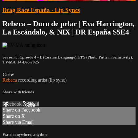
Drag Race España - Lip Syncs
Rebeca – Duro de pelar | Eva Harrington,
La Escándalo, & NIX | DR España S5E4
Season 5, Episode 4
•
L (Coarse Language)
,
PPS (Photo Pattern Sensitivity)
,
TV-MA
,
14-Dec-2025
Crew
Rebeca
recording artist (lip sync)
Share with friends
Facebook
X
Email
Share on Facebook
Share on X
Share via Email
Watch anywhere, anytime