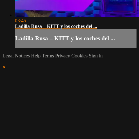
03:45
Ladilla Rusa – KITT y los coches del ...
Ladilla Rusa – KITT y los coches del ...
Legal Notices
Help
Terms
Privacy
Cookies
Sign in
×