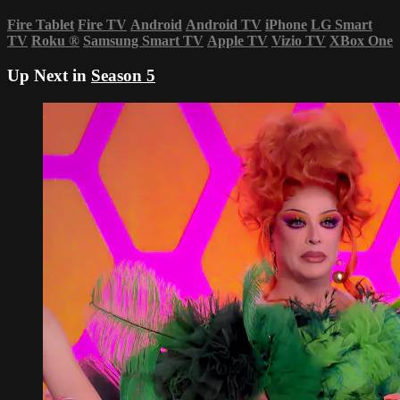
Fire Tablet
Fire TV
Android
Android TV
iPhone
LG Smart
TV
Roku
®
Samsung Smart TV
Apple TV
Vizio TV
XBox One
Up Next in
Season 5