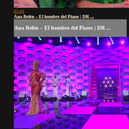
03:43
Ana Belén – El hombre del Piano | DR ...
Ana Belén – El hombre del Piano | DR ...