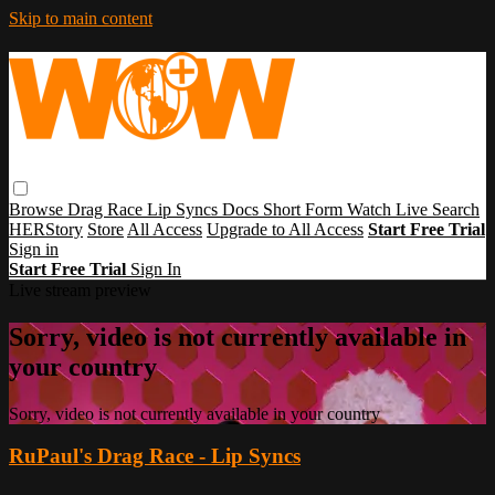
Skip to main content
Browse
Drag Race
Lip Syncs
Docs
Short Form
Watch Live
Search
HERStory
Store
All Access
Upgrade to All Access
Start Free Trial
Sign in
Start Free Trial
Sign In
Live stream preview
Sorry, video is not currently available in
your country
Sorry, video is not currently available in your country
RuPaul's Drag Race - Lip Syncs