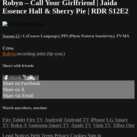
Robyn – Call Your Girlfriend | Jaida
Essence Hall & Sherry Pie | RDR S12E2
Season 12
•
L (Coarse Language)
,
PPS (Photo Pattern Sensitivity)
,
TV-MA
Crew
Robyn
recording artist (lip sync)
Share with friends
Facebook
X
Email
Share on Facebook
Share on X
Share via Email
Watch anywhere, anytime
Fire Tablet
Fire TV
Android
Android TV
iPhone
LG Smart
TV
Roku
®
Samsung Smart TV
Apple TV
Vizio TV
XBox One
Legal Notices
Help
Terms
Privacy
Cookies
Sign in