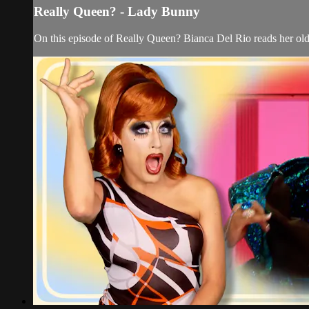
Really Queen? - Lady Bunny
On this episode of Really Queen? Bianca Del Rio reads her ol