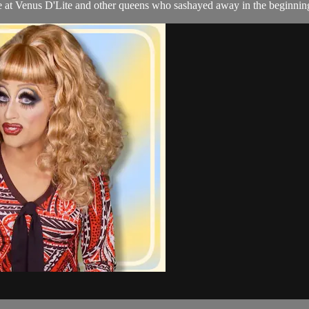
 at Venus D'Lite and other queens who sashayed away in the beginning 