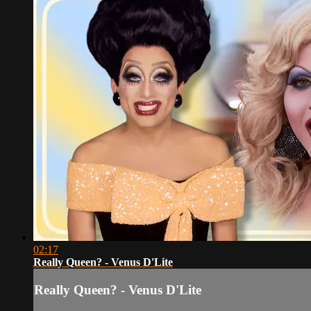
02:17
Really Queen? - Venus D'Lite
Really Queen? - Venus D'Lite