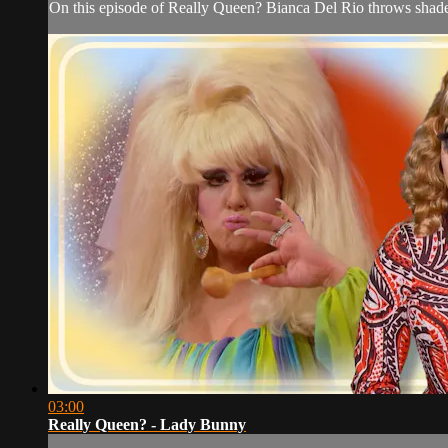
On this episode of Really Queen? Bianca Del Rio throws shade
03:00
Really Queen? - Lady Bunny