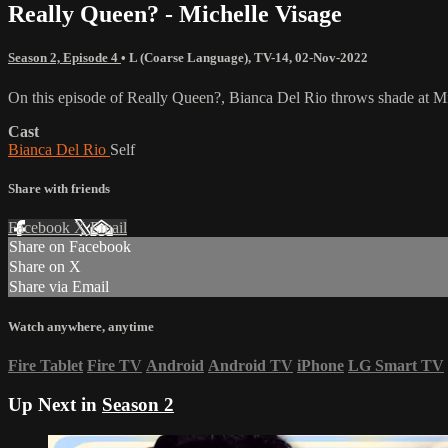
Really Queen? - Michelle Visage
Season 2, Episode 4
•
L (Coarse Language)
,
TV-14
,
02-Nov-2022
On this episode of Really Queen?, Bianca Del Rio throws shade at Mic
Cast
Bianca Del Rio
Self
Share with friends
Facebook
X
Email
Share on Facebook
Share on X
Share via Email
Watch anywhere, anytime
Fire Tablet
Fire TV
Android
Android TV
iPhone
LG Smart TV
Up Next in
Season 2