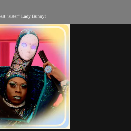
dest "sister" Lady Bunny!