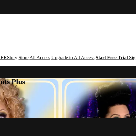
ERStory
Store
All Access
Upgrade to All Access
Start Free Trial
Sig
nts Plus