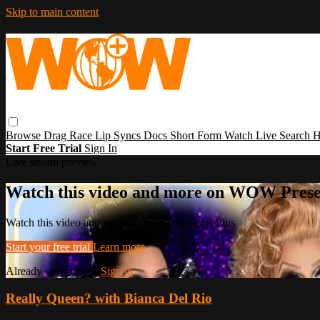
Skip to main content
Browse
Drag Race
Lip Syncs
Docs
Short Form
Watch Live
Search
H
Start Free Trial
Sign In
Live stream preview
Watch this video and more on WOW Prese
Watch this video and more on WOW Presents Plus
Start your free trial
Learn more
Already subscribed?
Sign in
Really Queen? with Bianca Del Rio