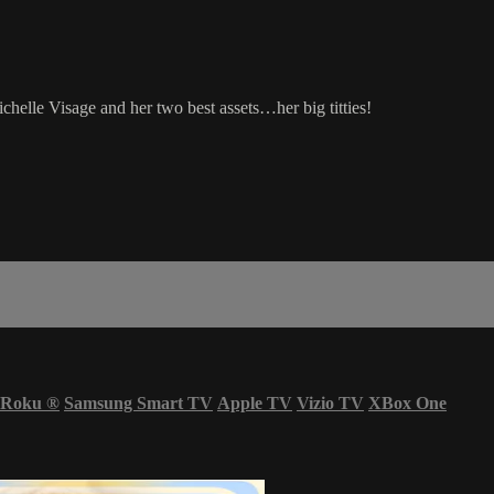
helle Visage and her two best assets…her big titties!
Roku
®
Samsung Smart TV
Apple TV
Vizio TV
XBox One