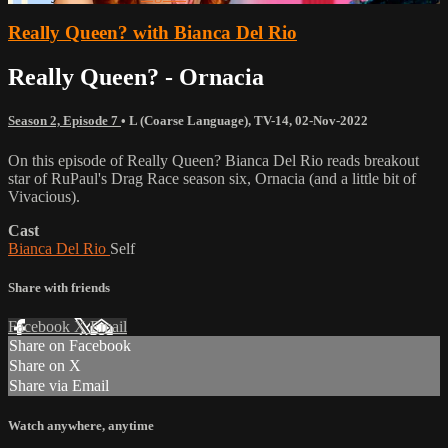
Really Queen? with Bianca Del Rio
Really Queen? - Ornacia
Season 2, Episode 7
•
L (Coarse Language)
,
TV-14
,
02-Nov-2022
On this episode of Really Queen? Bianca Del Rio reads breakout
star of RuPaul's Drag Race season six, Ornacia (and a little bit of
Vivacious).
Cast
Bianca Del Rio
Self
Share with friends
Facebook
X
Email
Share on Facebook
Share on X
Share via Email
Watch anywhere, anytime