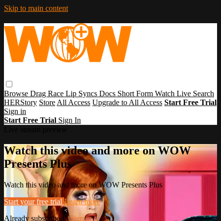
Skip to main content
Browse
Drag Race
Lip Syncs
Docs
Short Form
Watch Live
Search
HERStory
Store
All Access
Upgrade to All Access
Start Free Trial
Sign in
Start Free Trial
Sign In
Live stream preview
Watch this video and more on WOW
Presents Plus
Watch this video and more on WOW Presents Plus
Start your free trial
Learn more
Already subscribed?
Sign in