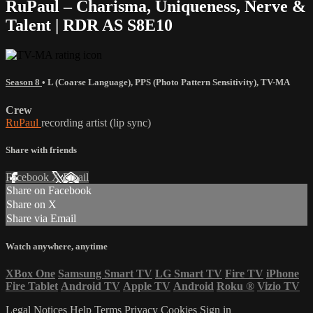
RuPaul – Charisma, Uniqueness, Nerve &
Talent | RDR AS S8E10
Season 8
•
L (Coarse Language)
,
PPS (Photo Pattern Sensitivity)
,
TV-MA
Crew
RuPaul
recording artist (lip sync)
Share with friends
Facebook
X
Email
Share on Facebook
Share on X
Share via Email
Watch anywhere, anytime
XBox One
Samsung Smart TV
LG Smart TV
Fire TV
iPhone
Fire Tablet
Android TV
Apple TV
Android
Roku
®
Vizio TV
Legal Notices
Help
Terms
Privacy
Cookies
Sign in