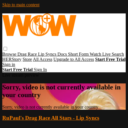
Skip to main content
Browse
Drag Race
Lip Syncs
Docs
Short Form
Watch Live
Search
HERStory
Store
All Access
Upgrade to All Access
Start Free Trial
Sign in
Start Free Trial
Sign In
Live stream preview
Sorry, video is not currently available in
your country
Sorry, video is not currently available in your country
RuPaul's Drag Race All Stars - Lip Syncs