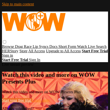
Skip to main content
Browse
Drag Race
Lip Syncs
Docs
Short Form
Watch Live
Search
HERStory
Store
All Access
Upgrade to All Access
Start Free Trial
Sign in
Start Free Trial
Sign In
Live stream preview
Watch this video and more on WOW
Presents Plus
Watch this video and more on WOW Presents Plus
Start your free trial
Learn more
Already subscribed?
Sign in