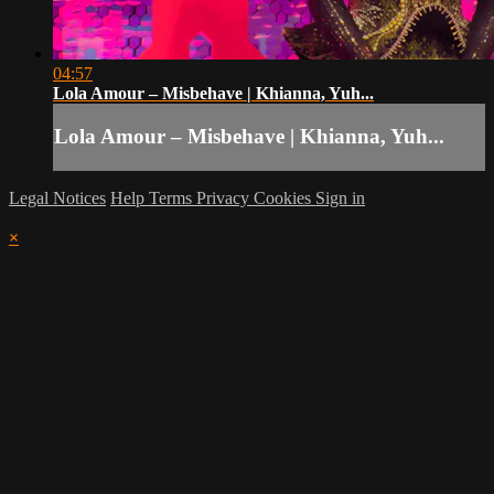
04:57
Lola Amour – Misbehave | Khianna, Yuh...
Lola Amour – Misbehave | Khianna, Yuh...
Legal Notices
Help
Terms
Privacy
Cookies
Sign in
×