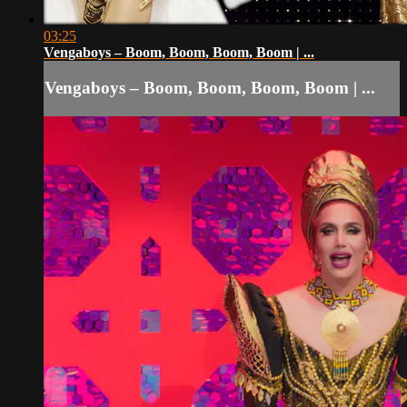
03:25
Vengaboys – Boom, Boom, Boom, Boom | ...
Vengaboys – Boom, Boom, Boom, Boom | ...