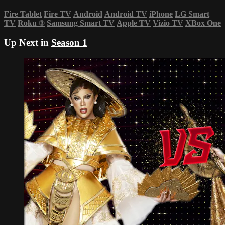
Fire Tablet
Fire TV
Android
Android TV
iPhone
LG Smart
TV
Roku
®
Samsung Smart TV
Apple TV
Vizio TV
XBox One
Up Next in
Season 1