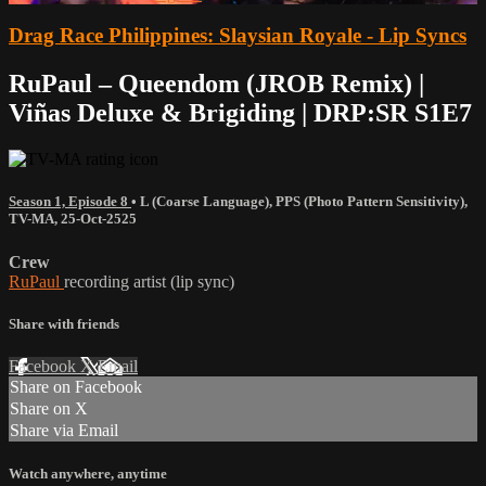
Drag Race Philippines: Slaysian Royale - Lip Syncs
RuPaul – Queendom (JROB Remix) |
Viñas Deluxe & Brigiding | DRP:SR S1E7
Season 1, Episode 8
•
L (Coarse Language)
,
PPS (Photo Pattern Sensitivity)
,
TV-MA
,
25-Oct-2525
Crew
RuPaul
recording artist (lip sync)
Share with friends
Facebook
X
Email
Share on Facebook
Share on X
Share via Email
Watch anywhere, anytime