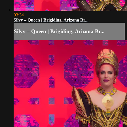
03:34
Silvy – Queen | Brigiding, Arizona Br...
Silvy – Queen | Brigiding, Arizona Br...