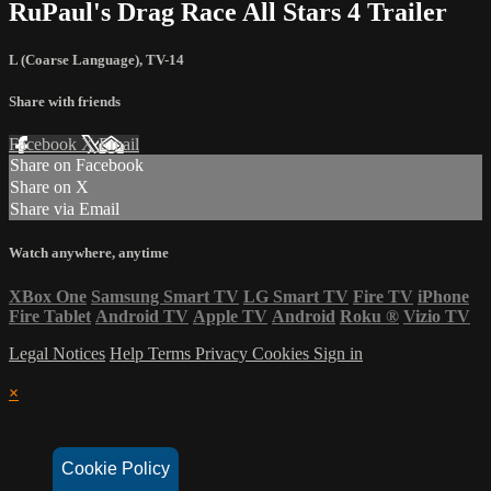
RuPaul's Drag Race All Stars 4 Trailer
L (Coarse Language)
,
TV-14
Share with friends
Facebook
X
Email
Share on Facebook
Share on X
Share via Email
Watch anywhere, anytime
XBox One
Samsung Smart TV
LG Smart TV
Fire TV
iPhone
Fire Tablet
Android TV
Apple TV
Android
Roku
®
Vizio TV
Legal Notices
Help
Terms
Privacy
Cookies
Sign in
×
Cookie Policy