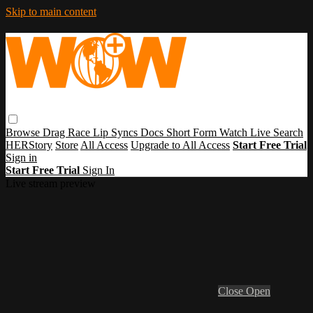
Skip to main content
Browse
Drag Race
Lip Syncs
Docs
Short Form
Watch Live
Search
HERStory
Store
All Access
Upgrade to All Access
Start Free Trial
Sign in
Start Free Trial
Sign In
Live stream preview
Close
Open