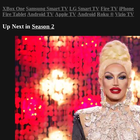
XBox One
Samsung Smart TV
LG Smart TV
Fire TV
iPhone
Fire Tablet
Android TV
Apple TV
Android
Roku
®
Vizio TV
Up Next in
Season 2