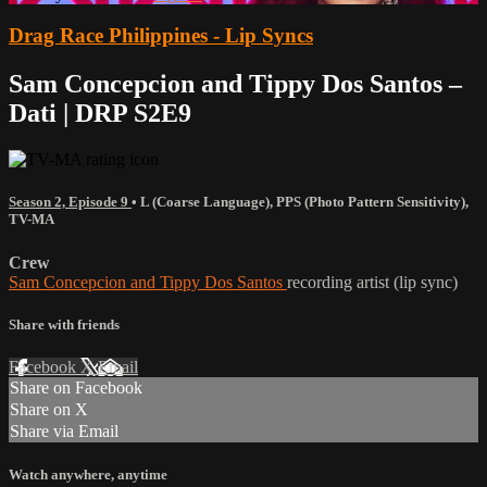
Drag Race Philippines - Lip Syncs
Sam Concepcion and Tippy Dos Santos –
Dati | DRP S2E9
Season 2, Episode 9
•
L (Coarse Language)
,
PPS (Photo Pattern Sensitivity)
,
TV-MA
Crew
Sam Concepcion and Tippy Dos Santos
recording artist (lip sync)
Share with friends
Facebook
X
Email
Share on Facebook
Share on X
Share via Email
Watch anywhere, anytime