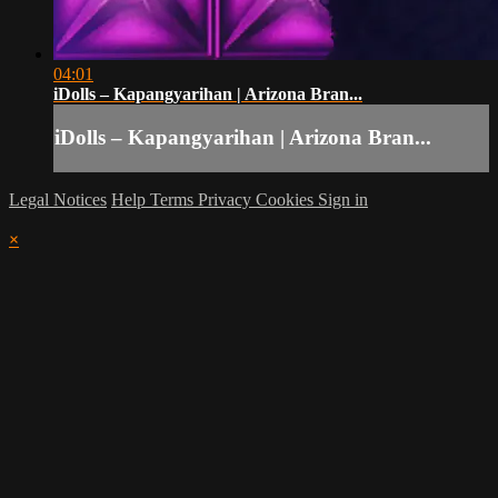
04:01
iDolls – Kapangyarihan | Arizona Bran...
iDolls – Kapangyarihan | Arizona Bran...
Legal Notices
Help
Terms
Privacy
Cookies
Sign in
×