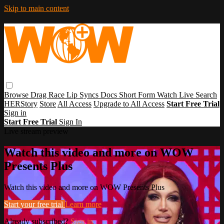
Skip to main content
Browse
Drag Race
Lip Syncs
Docs
Short Form
Watch Live
Search
HERStory
Store
All Access
Upgrade to All Access
Start Free Trial
Sign in
Start Free Trial
Sign In
Live stream preview
Watch this video and more on WOW
Presents Plus
Watch this video and more on WOW Presents Plus
Start your free trial
Learn more
Already subscribed?
Sign in