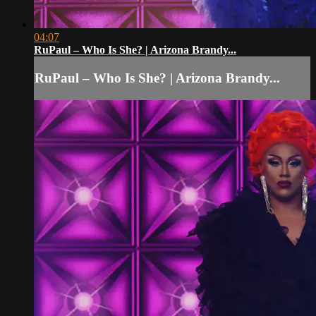
04:07
RuPaul – Who Is She? | Arizona Brandy...
RuPaul – Who Is She? | Arizona Brandy...