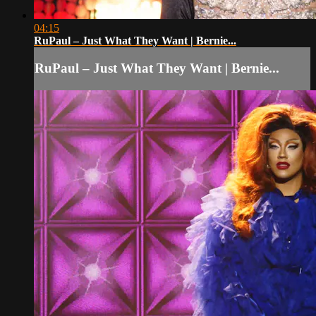
04:15
RuPaul – Just What They Want | Bernie...
RuPaul – Just What They Want | Bernie...