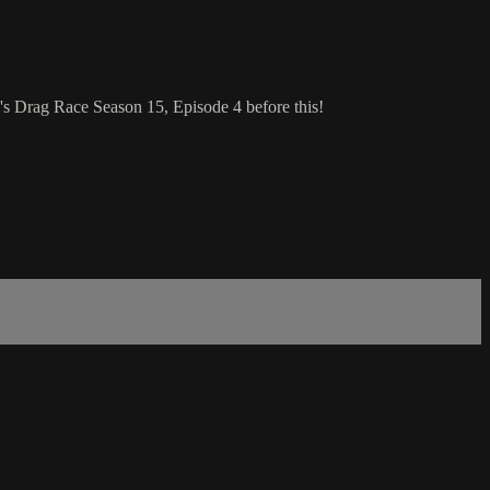
s Drag Race Season 15, Episode 4 before this!