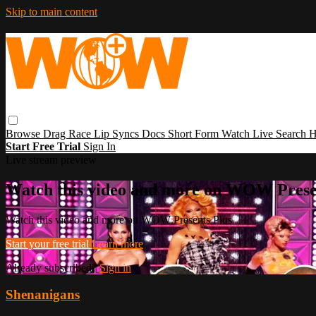
Skip to main content
Browse
Drag Race
Lip Syncs
Docs
Short Form
Watch Live
Search
H
Start Free Trial
Sign In
Live stream preview
Watch this video and more on WOW Prese
Watch this video and more on WOW Presents Plus
Start your free trial
Learn more
Already subscribed?
Sign in
Shenanigans