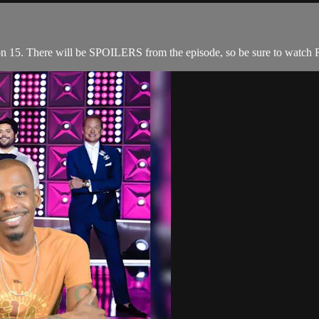
n 15. There will be SPOILERS from the episode, so be sure to watch R