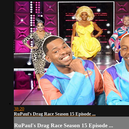
38:20
RuPaul's Drag Race Season 15 Episode ...
RuPaul's Drag Race Season 15 Episode ...