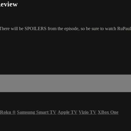
Review
here will be SPOILERS from the episode, so be sure to watch RuPaul'
Roku
®
Samsung Smart TV
Apple TV
Vizio TV
XBox One