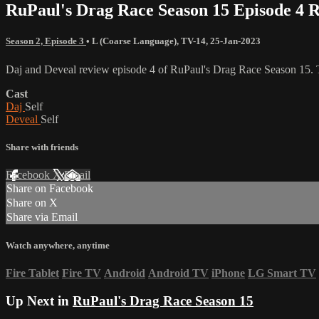
RuPaul's Drag Race Season 15 Episode 4 
Season 2, Episode 3
•
L (Coarse Language)
,
TV-14
,
25-Jan-2023
Daj and Deveal review episode 4 of RuPaul's Drag Race Season 15. T
Cast
Daj
Self
Deveal
Self
Share with friends
Facebook
X
Email
Share on Facebook
Share on X
Share via Email
Watch anywhere, anytime
Fire Tablet
Fire TV
Android
Android TV
iPhone
LG Smart TV
Up Next in
RuPaul's Drag Race Season 15