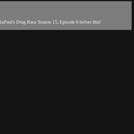
uPaul's Drag Race Season 15, Episode 6 before this!