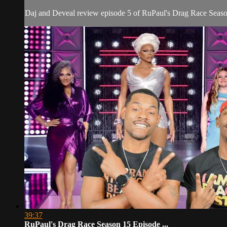
Daj and Deveal review episode 5 of RuPaul's Drag Race Seaso
39:37
RuPaul's Drag Race Season 15 Episode ...