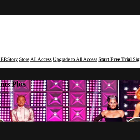
ERStory
Store
All Access
Upgrade to All Access
Start Free Trial
Sig
nts Plus