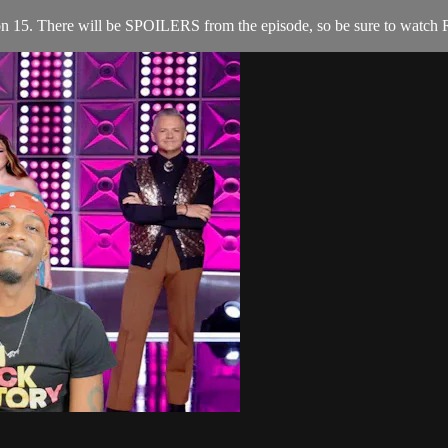
n 15. There will be SPOILERS from the episode, so be sure to watch R