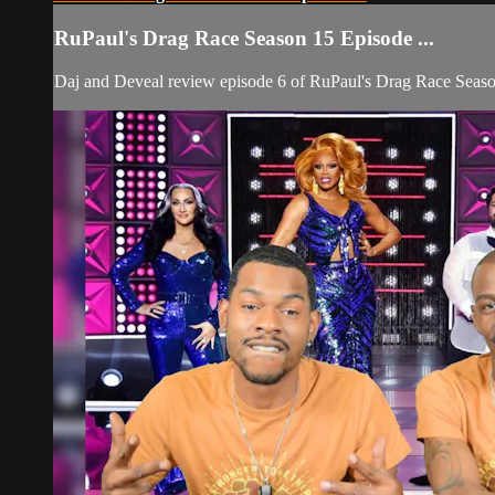
RuPaul's Drag Race Season 15 Episode ...
Daj and Deveal review episode 6 of RuPaul's Drag Race Seaso