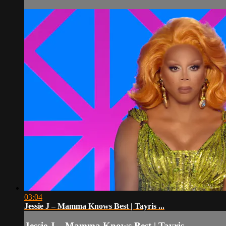
03:04
Jessie J – Mamma Knows Best | Tayris ...
Jessie J – Mamma Knows Best | Tayris ...