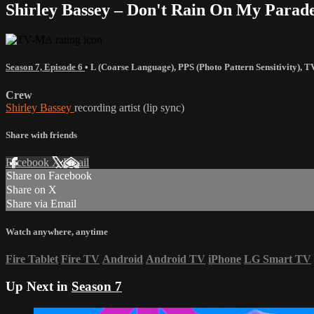
Shirley Bassey – Don't Rain On My Parad
Season 7, Episode 6
•
L (Coarse Language)
,
PPS (Photo Pattern Sensitivity)
,
T
Crew
Shirley Bassey
recording artist (lip sync)
Share with friends
Facebook
X
Email
Share on Facebook
Share on X
Share via Email
Watch anywhere, anytime
Fire Tablet
Fire TV
Android
Android TV
iPhone
LG Smart TV
Up Next in
Season 7