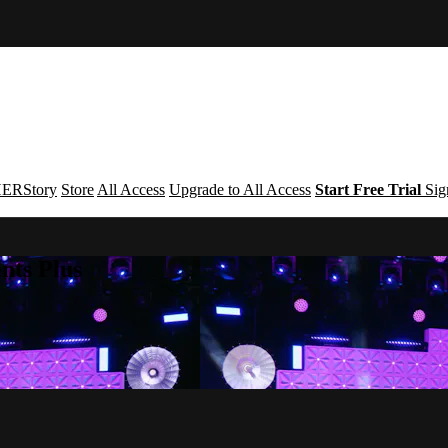
ERStory
Store
All Access
Upgrade to All Access
Start Free Trial
Sig
nts Plus