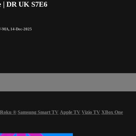
e | DR UK S7E6
V-MA
,
14-Dec-2025
Roku
®
Samsung Smart TV
Apple TV
Vizio TV
XBox One