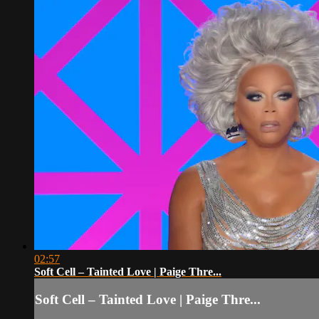
02:57
Soft Cell – Tainted Love | Paige Thre...
Soft Cell – Tainted Love | Paige Thre...