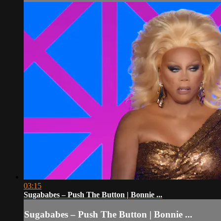
03:15
Sugababes – Push The Button | Bonnie ...
Sugababes – Push The Button | Bonnie ...