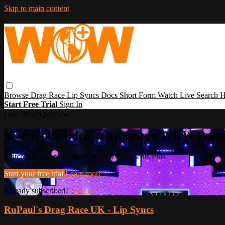
Skip to main content
Browse
Drag Race
Lip Syncs
Docs
Short Form
Watch Live
Search
H
Start Free Trial
Sign In
Live stream preview
Watch this video and more on WOW Prese
Watch this video and more on WOW Presents Plus
Start your free trial
Learn more
Already subscribed?
Sign in
RuPaul's Drag Race UK - Lip Syncs