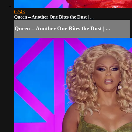
02:43
Queen – Another One Bites the Dust | ...
Queen – Another One Bites the Dust | ...