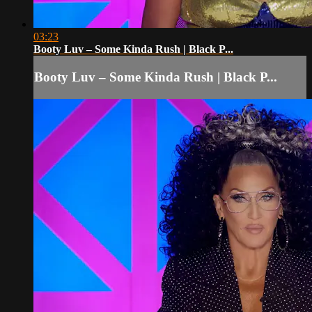
03:23
Booty Luv – Some Kinda Rush | Black P...
Booty Luv – Some Kinda Rush | Black P...