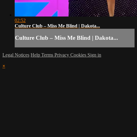
02:52
Culture Club – Miss Me Blind | Dakota...
Culture Club – Miss Me Blind | Dakota...
Legal Notices
Help
Terms
Privacy
Cookies
Sign in
×