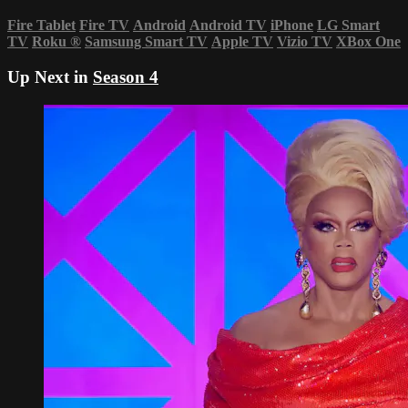
Fire Tablet
Fire TV
Android
Android TV
iPhone
LG Smart
TV
Roku
®
Samsung Smart TV
Apple TV
Vizio TV
XBox One
Up Next in
Season 4