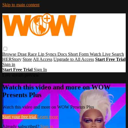
Skip to main content
Browse
Drag Race
Lip Syncs
Docs
Short Form
Watch Live
Search
HERStory
Store
All Access
Upgrade to All Access
Start Free Trial
Sign in
Start Free Trial
Sign In
Live stream preview
Watch this video and more on WOW
Presents Plus
Watch this video and more on WOW Presents Plus
Start your free trial
Learn more
Already subscribed?
Sign in