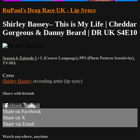
RuPaul's Drag Race UK - Lip Syncs
Shirley Bassey– This is My Life | Cheddar
Gorgeous & Danny Beard | DR UK S4E10
Season 4, Episode 1
•
L (Coarse Language)
,
PPS (Photo Pattern Sensitivity)
,
TV-MA
Crew
Shirley Bassey
recording artist (lip sync)
Share with friends
Facebook
X
Email
Share on Facebook
Share on X
Share via Email
Watch anywhere, anytime