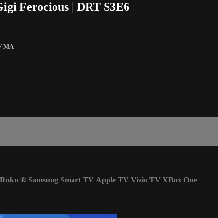
Gigi Ferocious | DRT S3E6
V-MA
Roku
®
Samsung Smart TV
Apple TV
Vizio TV
XBox One