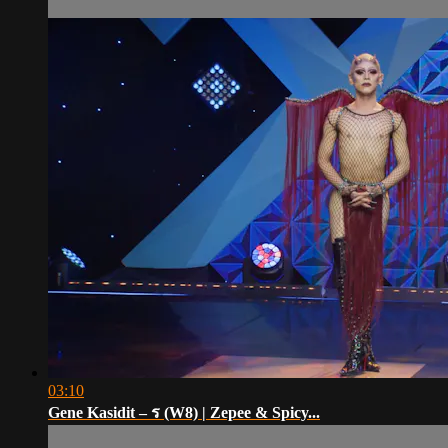
03:10
Gene Kasidit – ร (W8) | Zepee & Spicy...