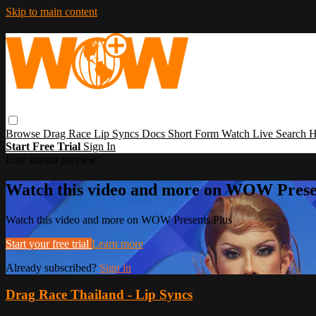
Skip to main content
Browse
Drag Race
Lip Syncs
Docs
Short Form
Watch Live
Search
H
Start Free Trial
Sign In
Live stream preview
Watch this video and more on WOW Prese
Watch this video and more on WOW Presents Plus
Start your free trial
Learn more
Already subscribed?
Sign in
Drag Race Thailand - Lip Syncs