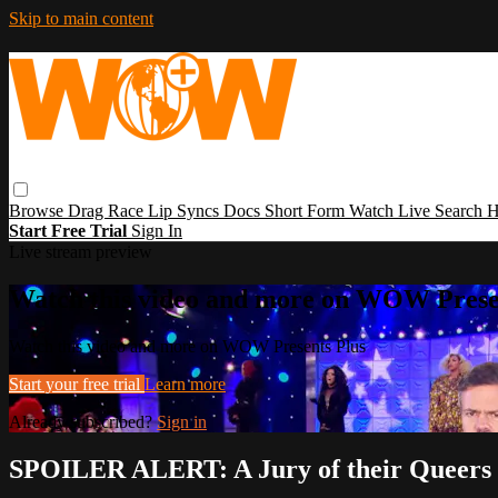
Skip to main content
Browse
Drag Race
Lip Syncs
Docs
Short Form
Watch Live
Search
H
Start Free Trial
Sign In
Live stream preview
Watch this video and more on WOW Prese
Watch this video and more on WOW Presents Plus
Start your free trial
Learn more
Already subscribed?
Sign in
SPOILER ALERT: A Jury of their Queers