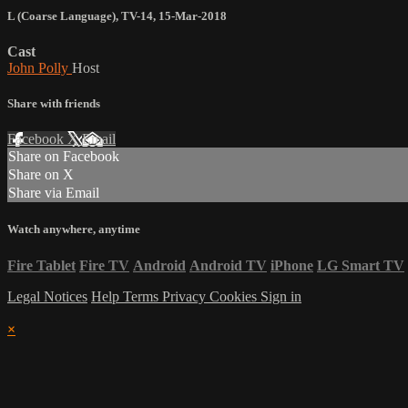
L (Coarse Language)
,
TV-14
,
15-Mar-2018
Cast
John Polly
Host
Share with friends
Facebook
X
Email
Share on Facebook
Share on X
Share via Email
Watch anywhere, anytime
Fire Tablet
Fire TV
Android
Android TV
iPhone
LG Smart TV
Legal Notices
Help
Terms
Privacy
Cookies
Sign in
×