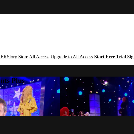
ERStory
Store
All Access
Upgrade to All Access
Start Free Trial
Sig
nts Plus