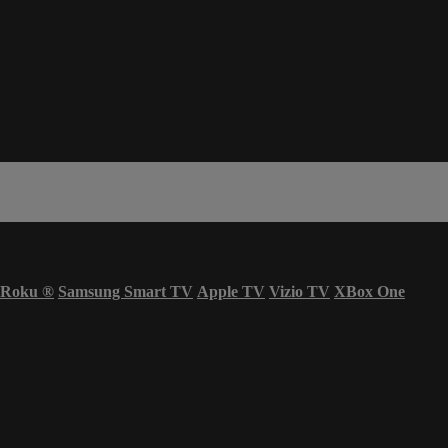
Roku
®
Samsung Smart TV
Apple TV
Vizio TV
XBox One