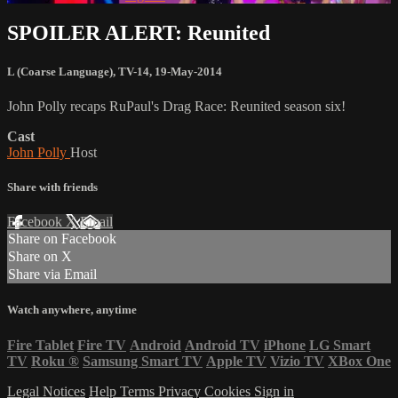
SPOILER ALERT: Reunited
L (Coarse Language)
,
TV-14
,
19-May-2014
John Polly recaps RuPaul's Drag Race: Reunited season six!
Cast
John Polly
Host
Share with friends
Facebook
X
Email
Share on Facebook
Share on X
Share via Email
Watch anywhere, anytime
Fire Tablet
Fire TV
Android
Android TV
iPhone
LG Smart
TV
Roku
®
Samsung Smart TV
Apple TV
Vizio TV
XBox One
Legal Notices
Help
Terms
Privacy
Cookies
Sign in