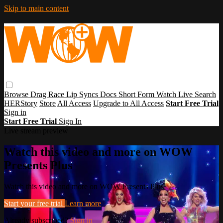
Skip to main content
Browse
Drag Race
Lip Syncs
Docs
Short Form
Watch Live
Search
HERStory
Store
All Access
Upgrade to All Access
Start Free Trial
Sign in
Start Free Trial
Sign In
Live stream preview
Watch this video and more on WOW
Presents Plus
Watch this video and more on WOW Presents Plus
Start your free trial
Learn more
Already subscribed?
Sign in