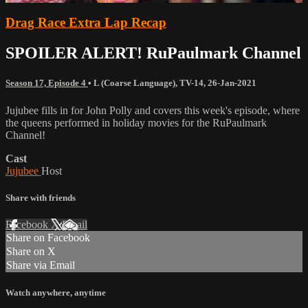
Drag Race Extra Lap Recap
SPOILER ALERT! RuPaulmark Channel
Season 17, Episode 4
•
L (Coarse Language)
,
TV-14
,
26-Jan-2021
Jujubee fills in for John Polly and covers this week's episode, where
the queens performed in holiday movies for the RuPaulmark
Channel!
Cast
Jujubee
Host
Share with friends
Facebook
X
Email
Share on Facebook
Share on X
Share via Email
Watch anywhere, anytime