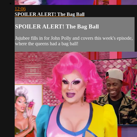
12:06
SPOILER ALERT! The Bag Ball
SPOILER ALERT! The Bag Ball
Jujubee fills in for John Polly and covers this week's episode,
where the queens had a bag ball!