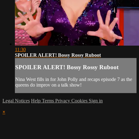
11:30
SPOILER ALERT! Bossy Rossy Ruboot
SPOILER ALERT! Bossy Rossy Ruboot
Nina West fills in for John Polly and recaps episode 7 as the
queens do improv on a talk show!
Legal Notices
Help
Terms
Privacy
Cookies
Sign in
×