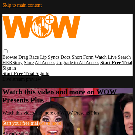
Skip to main content
Browse
Drag Race
Lip Syncs
Docs
Short Form
Watch Live
Search
HERStory
Store
All Access
Upgrade to All Access
Start Free Trial
Sign in
Start Free Trial
Sign In
Live stream preview
Watch this video and more on WOW
Presents Plus
Watch this video and more on WOW Presents Plus
Start your free trial
Learn more
Already subscribed?
Sign in