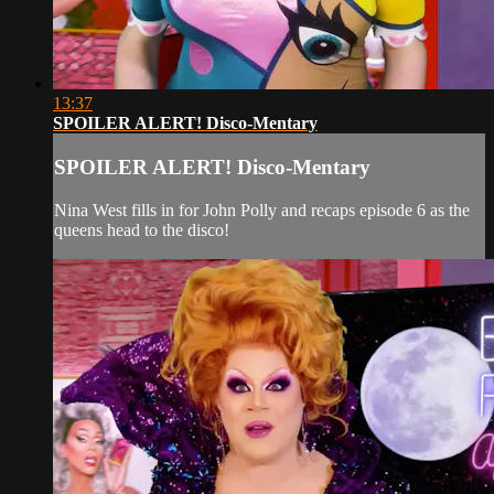
13:37
SPOILER ALERT! Disco-Mentary
SPOILER ALERT! Disco-Mentary
Nina West fills in for John Polly and recaps episode 6 as the
queens head to the disco!