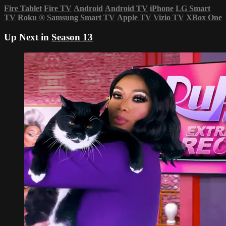
Fire Tablet
Fire TV
Android
Android TV
iPhone
LG Smart
TV
Roku
®
Samsung Smart TV
Apple TV
Vizio TV
XBox One
Up Next in
Season 13