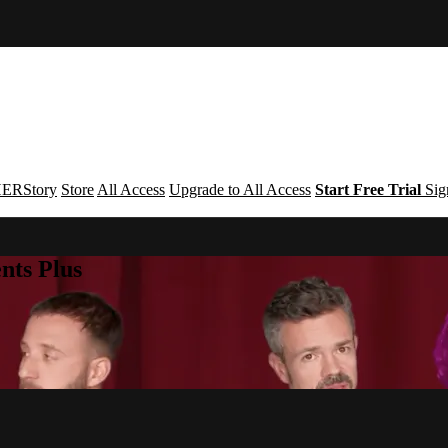
ERStory
Store
All Access
Upgrade to All Access
Start Free Trial
Sig
nts Plus