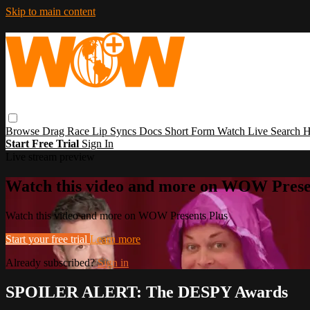
Skip to main content
Browse
Drag Race
Lip Syncs
Docs
Short Form
Watch Live
Search
H
Start Free Trial
Sign In
Live stream preview
Watch this video and more on WOW Prese
Watch this video and more on WOW Presents Plus
Start your free trial
Learn more
Already subscribed?
Sign in
SPOILER ALERT: The DESPY Awards