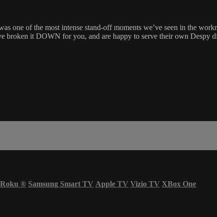
as one of the most intense stand-off moments we’ve seen in the workro
 have broken it DOWN for you, and are happy to serve their own Despy
Roku
®
Samsung Smart TV
Apple TV
Vizio TV
XBox One