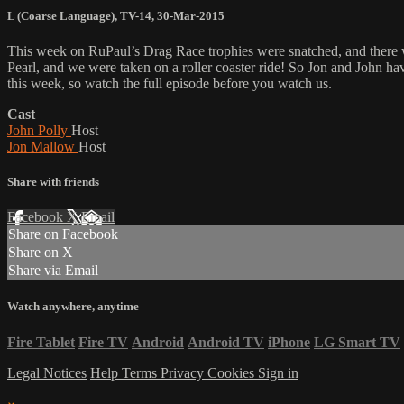
L (Coarse Language)
,
TV-14
,
30-Mar-2015
This week on RuPaul’s Drag Race trophies were snatched, and there w
Pearl, and we were taken on a roller coaster ride! So Jon and John
this week, so watch the full episode before you watch us.
Cast
John Polly
Host
Jon Mallow
Host
Share with friends
Facebook
X
Email
Share on Facebook
Share on X
Share via Email
Watch anywhere, anytime
Fire Tablet
Fire TV
Android
Android TV
iPhone
LG Smart TV
Legal Notices
Help
Terms
Privacy
Cookies
Sign in