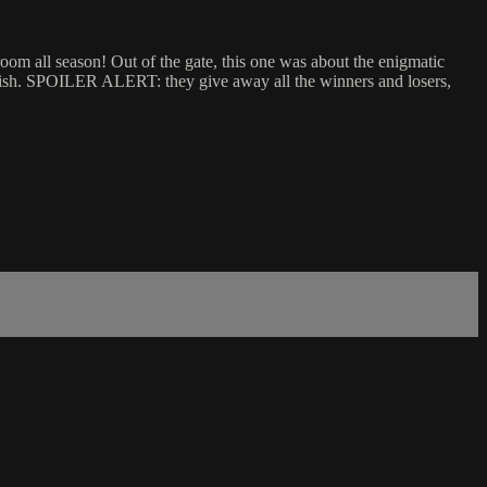
om all season! Out of the gate, this one was about the enigmatic
 dish. SPOILER ALERT: they give away all the winners and losers,