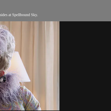
sides at Spellbound Sky.