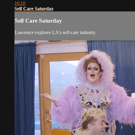
16:10
Self Care Saturday
Self Care Saturday
Lawrence explores LA's self-care industry.