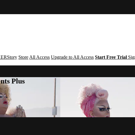
ERStory
Store
All Access
Upgrade to All Access
Start Free Trial
Sig
nts Plus