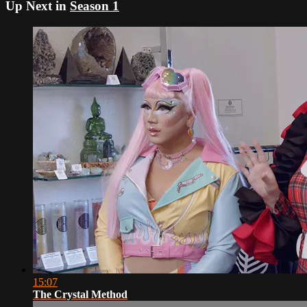
Up Next in
Season 1
15:07
The Crystal Method