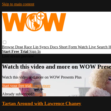
Skip to main content
Browse
Drag Race
Lip Syncs
Docs
Short Form
Watch Live
Search
H
Start Free Trial
Sign In
Live stream preview
Watch this video and more on WOW Prese
Watch this video and more on WOW Presents Plus
Start your free trial
Learn more
Already subscribed?
Sign in
Tartan Around with Lawrence Chaney