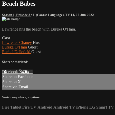
Beach Babes
Season 1, Episode 5
•
L (Coarse Language)
,
TV-14
,
07-Jun-2022
Lawrence hits the beach with Eureka O'Hara.
Cast
Lawrence Chaney
Host
Eureka O’Hara
Guest
Rachel Dellefield
Guest
Share with friends
Facebook
X
Email
Share on Facebook
Share on X
Share via Email
Watch anywhere, anytime
Fire Tablet
Fire TV
Android
Android TV
iPhone
LG Smart TV