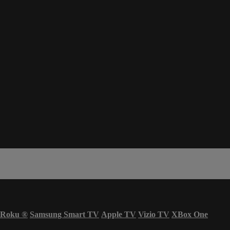
Roku
®
Samsung Smart TV
Apple TV
Vizio TV
XBox One