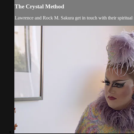
The Crystal Method
Lawrence and Rock M. Sakura get in touch with their spiritual 