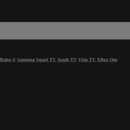
Roku
®
Samsung Smart TV
Apple TV
Vizio TV
XBox One