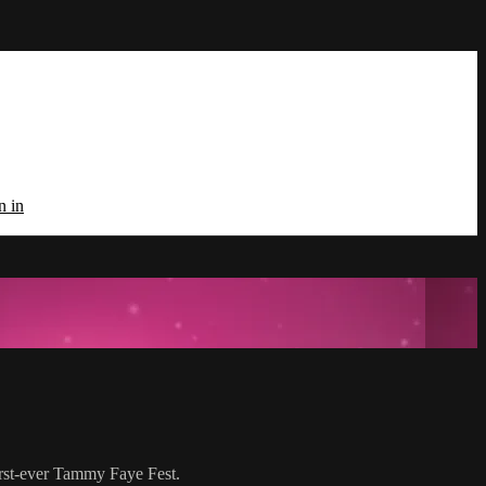
n in
irst-ever Tammy Faye Fest.