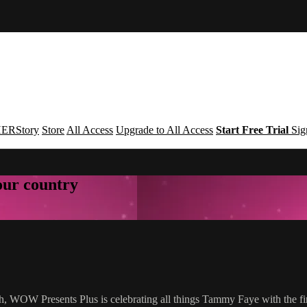
ERStory
Store
All Access
Upgrade to All Access
Start Free Trial
Sig
your country
h, WOW Presents Plus is celebrating all things Tammy Faye with the f