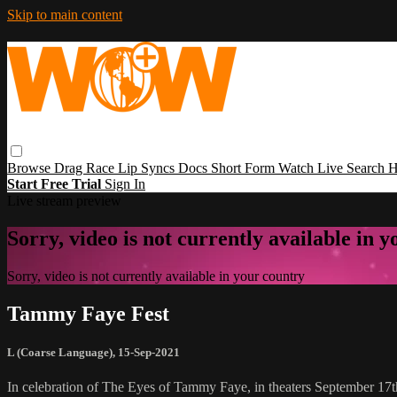
Skip to main content
Browse
Drag Race
Lip Syncs
Docs
Short Form
Watch Live
Search
H
Start Free Trial
Sign In
Live stream preview
Sorry, video is not currently available in 
Sorry, video is not currently available in your country
Tammy Faye Fest
L (Coarse Language)
,
15-Sep-2021
In celebration of The Eyes of Tammy Faye, in theaters September 17t