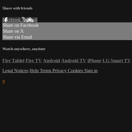
Share with friends
Facebook
X
Email
Share on Facebook
Share on X
Share via Email
Watch anywhere, anytime
Fire Tablet
Fire TV
Android
Android TV
iPhone
LG Smart TV
Legal Notices
Help
Terms
Privacy
Cookies
Sign in
×