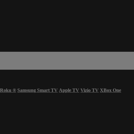
Roku
®
Samsung Smart TV
Apple TV
Vizio TV
XBox One