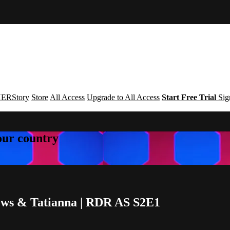
ERStory
Store
All Access
Upgrade to All Access
Start Free Trial
Sig
your country
rews & Tatianna | RDR AS S2E1