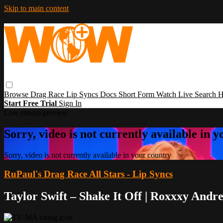
Skip to main content
Browse
Drag Race
Lip Syncs
Docs
Short Form
Watch Live
Search
H
Start Free Trial
Sign In
Live stream preview
Sorry, video is not currently available in 
Sorry, video is not currently available in your country
RuPaul's Drag Race All Stars - Lip Syncs
Taylor Swift – Shake It Off | Roxxxy And