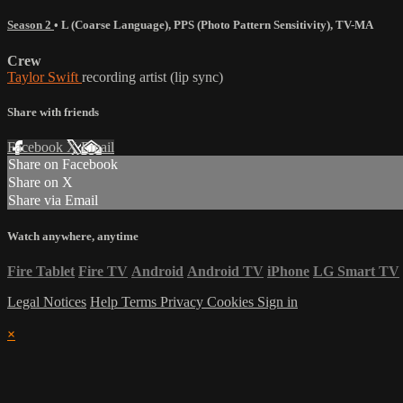
Season 2
•
L (Coarse Language)
,
PPS (Photo Pattern Sensitivity)
,
TV-MA
Crew
Taylor Swift
recording artist (lip sync)
Share with friends
Facebook
X
Email
Share on Facebook
Share on X
Share via Email
Watch anywhere, anytime
Fire Tablet
Fire TV
Android
Android TV
iPhone
LG Smart TV
Legal Notices
Help
Terms
Privacy
Cookies
Sign in
×