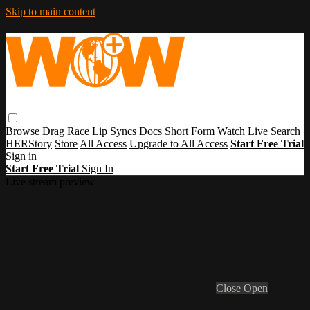
Skip to main content
Browse
Drag Race
Lip Syncs
Docs
Short Form
Watch Live
Search
HERStory
Store
All Access
Upgrade to All Access
Start Free Trial
Sign in
Start Free Trial
Sign In
Live stream preview
Close
Open