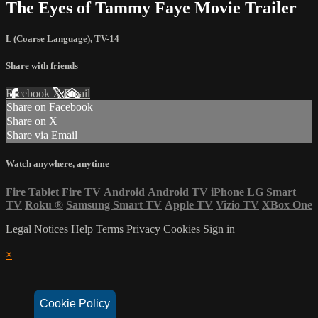
The Eyes of Tammy Faye Movie Trailer
L (Coarse Language)
,
TV-14
Share with friends
Facebook
X
Email
Share on Facebook
Share on X
Share via Email
Watch anywhere, anytime
Fire Tablet
Fire TV
Android
Android TV
iPhone
LG Smart
TV
Roku
®
Samsung Smart TV
Apple TV
Vizio TV
XBox One
Legal Notices
Help
Terms
Privacy
Cookies
Sign in
×
Cookie Policy