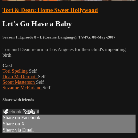
Tori & Dean: Home Sweet Hollywood
Let's Go Have a Baby
Season 1, Episode 8
•
L (Coarse Language)
,
TV-PG
,
08-May-2007
Tori and Dean return to Los Angeles for their child's impending
birth.
Cast
Tori Spelling
Self
Dean McDermott
Self
Scout Masterson
Self
Suzanne McFarlane
Self
Share with friends
Facebook
X
Email
Share on Facebook
Share on X
Share via Email