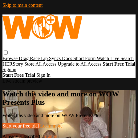
Skip to main content
Browse
Drag Race
Lip Syncs
Docs
Short Form
Watch Live
Search
HERStory
Store
All Access
Upgrade to All Access
Start Free Trial
Sign in
Start Free Trial
Sign In
Live stream preview
Watch this video and more on WOW
Presents Plus
Watch this video and more on WOW Presents Plus
Start your free trial
Learn more
Already subscribed?
Sign in