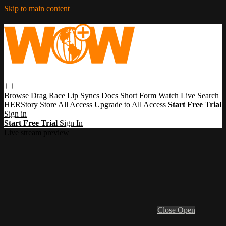
Skip to main content
Browse
Drag Race
Lip Syncs
Docs
Short Form
Watch Live
Search
HERStory
Store
All Access
Upgrade to All Access
Start Free Trial
Sign in
Start Free Trial
Sign In
Live stream preview
Close
Open