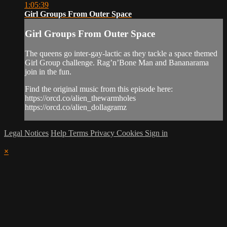
1:05:39
Girl Groups From Outer Space
Girl Groups From Outer Space
The queens go inter-gay-lactic as they tackle a space themed
Girl Group challenge. Rag’n’Bone Man and Bananarama
join in the fun.
Find the original music from this episode here:
https://orcd.co/alien_thewarmholes
https://orcd.co/alien_dollagramz
Legal Notices
Help
Terms
Privacy
Cookies
Sign in
×