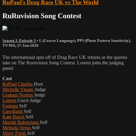
RuPaul's Drag Race UK vs The World
RuRuvision Song Contest
Season 3, Episode 1
•
L (Coarse Language)
,
PPS (Photo Pattern Sensitivity)
,
TV-MA
,
27-Jan-2026
The international spin off of Drag Race UK returns as the queens
take on The Ruruvision Song Contest. Loreen joins the judging
panel.
Cast
RuPaul Charles
Host
Michelle Visage
Judge
Graham Norton
Judge
Loreen
Guest Judge
Fontana
Self
Gawdland
Self
Kate Butch
Self
Mariah Balenciaga
Self
Melinda Verga
Self
Minty Fresh
Self