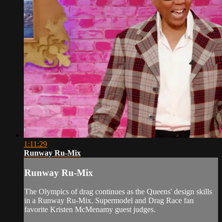
1:11:29
Runway Ru-Mix
Runway Ru-Mix
The Olympics of drag continues as the Queens' design skills
in a Runway Ru‐Mix. Supermodel and Drag Race fan
favorite Kristen McMenamy guest judges.