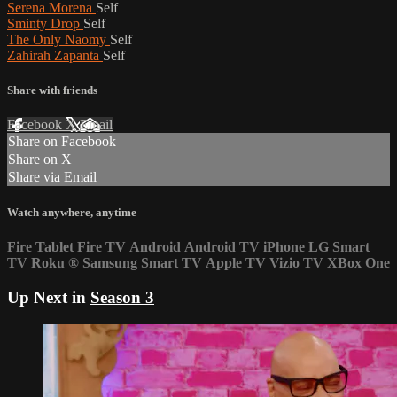
Serena Morena
Self
Sminty Drop
Self
The Only Naomy
Self
Zahirah Zapanta
Self
Share with friends
Facebook
X
Email
Share on Facebook
Share on X
Share via Email
Watch anywhere, anytime
Fire Tablet
Fire TV
Android
Android TV
iPhone
LG Smart
TV
Roku
®
Samsung Smart TV
Apple TV
Vizio TV
XBox One
Up Next in
Season 3