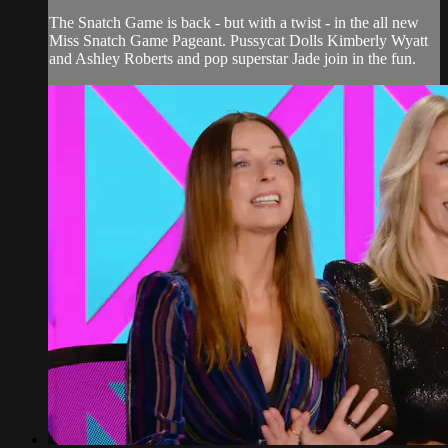
The Snatch Game is back - but with a twist - in the all new
Miss Snatch Game Pageant. Pussycat Dolls Kimberly Wyatt
and Ashley Roberts and pop superstar Jade join in the fun.