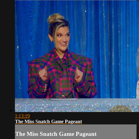
1:13:19
The Miss Snatch Game Pageant
The Miss Snatch Game Pageant