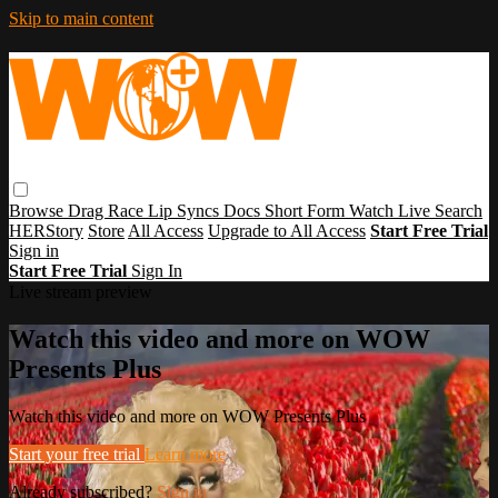
Skip to main content
Browse
Drag Race
Lip Syncs
Docs
Short Form
Watch Live
Search
HERStory
Store
All Access
Upgrade to All Access
Start Free Trial
Sign in
Start Free Trial
Sign In
Live stream preview
Watch this video and more on WOW
Presents Plus
Watch this video and more on WOW Presents Plus
Start your free trial
Learn more
Already subscribed?
Sign in