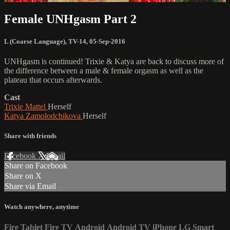
Female UNHgasm Part 2
L (Coarse Language)
,
TV-14
,
05-Sep-2016
UNHgasm is continued! Trixie & Katya are back to discuss more of
the difference between a male & female orgasm as well as the
plateau that occurs afterwards.
Cast
Trixie Mattel
Herself
Katya Zamolodchikova
Herself
Share with friends
Facebook
X
Email
Share on Facebook
Share on X
Share via Email
Watch anywhere, anytime
Fire Tablet
Fire TV
Android
Android TV
iPhone
LG Smart