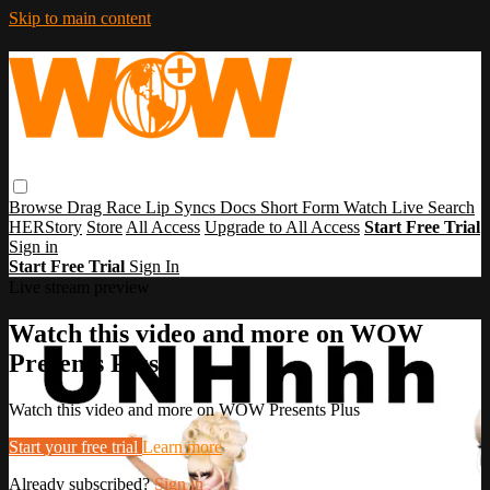
Skip to main content
Browse
Drag Race
Lip Syncs
Docs
Short Form
Watch Live
Search
HERStory
Store
All Access
Upgrade to All Access
Start Free Trial
Sign in
Start Free Trial
Sign In
Live stream preview
Watch this video and more on WOW
Presents Plus
Watch this video and more on WOW Presents Plus
Start your free trial
Learn more
Already subscribed?
Sign in