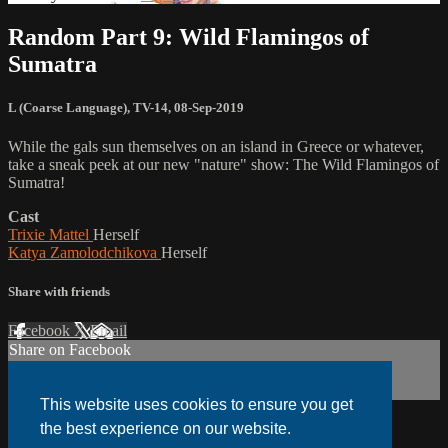
Random Part 9: Wild Flamingos of
Sumatra
L (Coarse Language)
,
TV-14
,
08-Sep-2019
While the gals sun themselves on an island in Greece or whatever,
take a sneak peek at our new "nature" show: The Wild Flamingos of
Sumatra!
Cast
Trixie Mattel
Herself
Katya Zamolodchikova
Herself
Share with friends
Facebook
X
Email
Share on Facebook
Share on X
Share via Email
This website uses cookies to ensure you get
the best experience on our website.
Watch anywhere, anytime