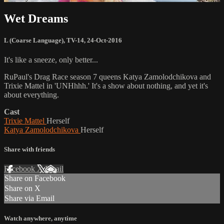
Wet Dreams
L (Coarse Language)
,
TV-14
,
24-Oct-2016
It's like a sneeze, only better...
RuPaul's Drag Race season 7 queens Katya Zamolodchikova and
Trixie Mattel in 'UNHhhh.' It's a show about nothing, and yet it's
about everything.
Cast
Trixie Mattel
Herself
Katya Zamolodchikova
Herself
Share with friends
Facebook
X
Email
Share on Facebook
Share on X
Share via Email
Watch anywhere, anytime