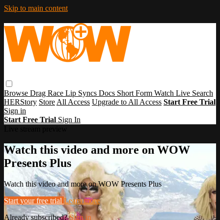
Skip to main content
Browse
Drag Race
Lip Syncs
Docs
Short Form
Watch Live
Search
HERStory
Store
All Access
Upgrade to All Access
Start Free Trial
Sign in
Start Free Trial
Sign In
Live stream preview
Watch this video and more on WOW
Presents Plus
Watch this video and more on WOW Presents Plus
Start your free trial
Learn more
Already subscribed?
Sign in