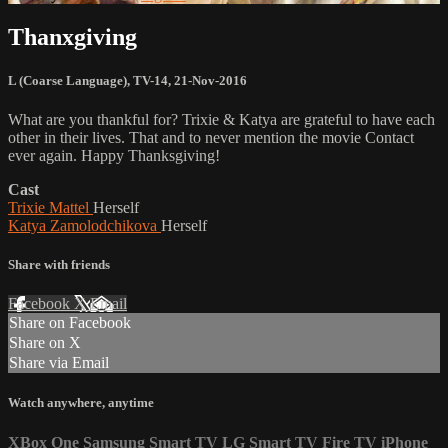
Thanxgiving
L (Coarse Language)
,
TV-14
,
21-Nov-2016
What are you thankful for? Trixie & Katya are grateful to have each
other in their lives. That and to never mention the movie Contact
ever again. Happy Thanksgiving!
Cast
Trixie Mattel
Herself
Katya Zamolodchikova
Herself
Share with friends
Facebook
X
Email
Share on Facebook
Share on X
Share via Email
Watch anywhere, anytime
XBox One
Samsung Smart TV
LG Smart TV
Fire TV
iPhone