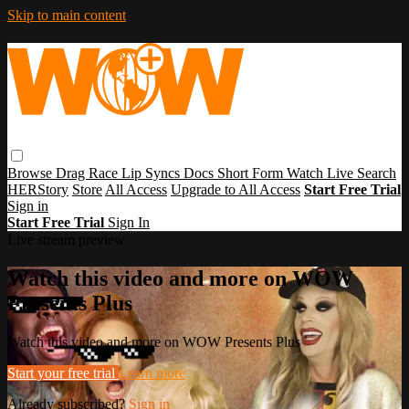
Skip to main content
Browse
Drag Race
Lip Syncs
Docs
Short Form
Watch Live
Search
HERStory
Store
All Access
Upgrade to All Access
Start Free Trial
Sign in
Start Free Trial
Sign In
Live stream preview
Watch this video and more on WOW
Presents Plus
Watch this video and more on WOW Presents Plus
Start your free trial
Learn more
Already subscribed?
Sign in