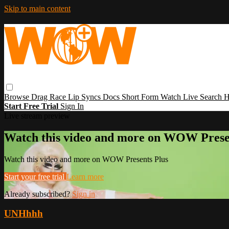
Skip to main content
Browse
Drag Race
Lip Syncs
Docs
Short Form
Watch Live
Search
H
Start Free Trial
Sign In
Live stream preview
Watch this video and more on WOW Prese
Watch this video and more on WOW Presents Plus
Start your free trial
Learn more
Already subscribed?
Sign in
UNHhhh