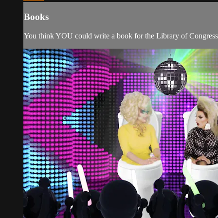
Books
You think YOU could write a book for the Library of Congress? 