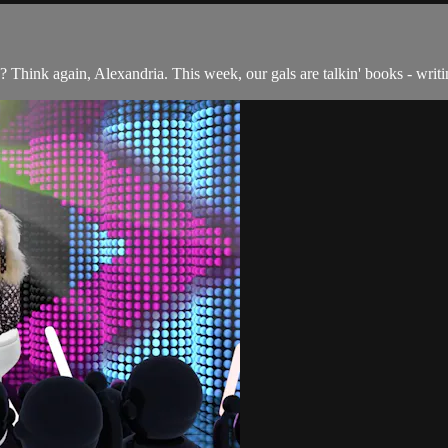
Think again, Alexandria. This week, our gals are talkin' books - writin