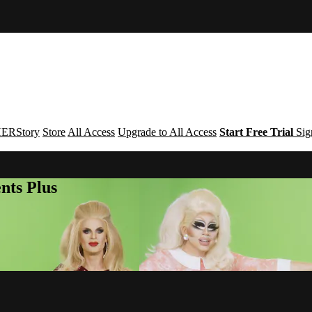
ERStory
Store
All Access
Upgrade to All Access
Start Free Trial
Sig
nts Plus