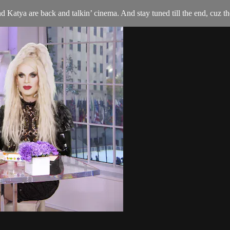
Katya are back and talkin’ cinema. And stay tuned till the end, cuz th