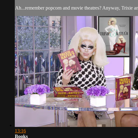
Ah...remember popcorn and movie theatres? Anyway, Trixie and 
13:16
Books