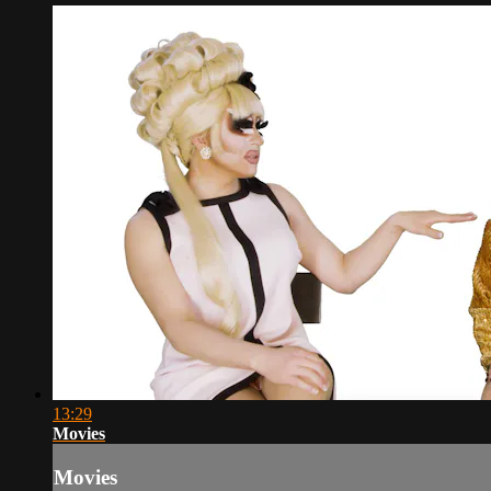
13:29
Movies
Movies