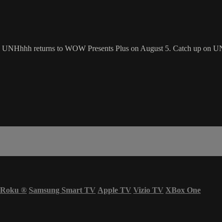
! UNHhhh returns to WOW Presents Plus on August 5. Catch up on 
Roku
®
Samsung Smart TV
Apple TV
Vizio TV
XBox One