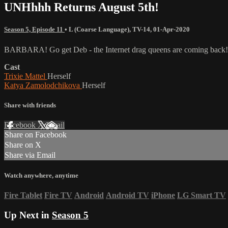
UNHhhh Returns August 5th!
Season 5, Episode 11
•
L (Coarse Language)
,
TV-14
,
01-Apr-2020
BARBARA! Go get Deb - the Internet drag queens are coming back
Cast
Trixie Mattel
Herself
Katya Zamolodchikova
Herself
Share with friends
Facebook
X
Email
Share on Facebook
Share on X
Share via Email
Watch anywhere, anytime
Fire Tablet
Fire TV
Android
Android TV
iPhone
LG Smart TV
Up Next in
Season 5