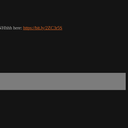
UNHhhh here:
https://bit.ly/2ZC3r5S