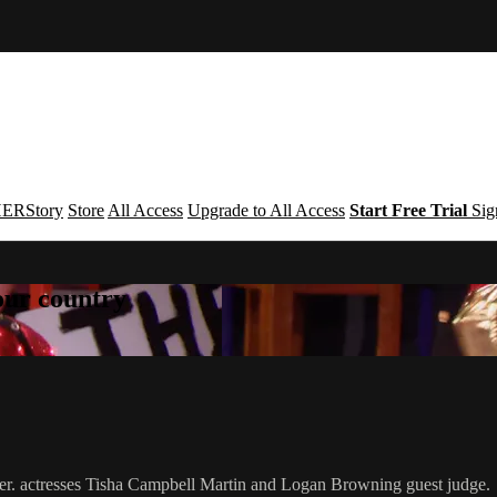
ERStory
Store
All Access
Upgrade to All Access
Start Free Trial
Sig
your country
ever. actresses Tisha Campbell Martin and Logan Browning guest judge.