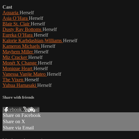
Cast
Aquaria
Herself
Asia O’Hara
Herself
Blair St. Clair
Herself
Dusty Ray Bottoms
Herself
Eureka O’Hara
Herself
Kalorie Karbdashian-Williams
Herself
Kameron Michaels
Herself
Mayhem Miller
Herself
Miz Cracker
Herself
Monét X Change
Herself
Monique Heart
Herself
Vanessa Vanjie Mateo
Herself
The Vixen
Herself
Yuhua Hamasaki
Herself
Share with friends
Facebook
X
Email
Share on Facebook
Share on X
Share via Email