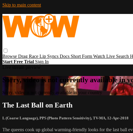
Skip to main content
Browse
Drag Race
Lip Syncs
Docs
Short Form
Watch Live
Search
H
Start Free Trial
Sign In
Live stream preview
Sorry, video is not currently available in 
Sorry, video is not currently available in your country
The Last Ball on Earth
L (Coarse Language)
,
PPS (Photo Pattern Sensitivity)
,
TV-MA
,
12-Apr-2018
The queens cook up global warming-friendly looks for the last ball 